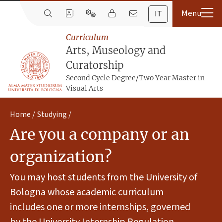
IT
Curriculum
Arts, Museology and
Curatorship
Second Cycle Degree/Two Year Master in
Visual Arts
Home
Studying
Are you a company or an
organization?
You may host students from the University of
Bologna whose academic curriculum
includes one or more internships, governed