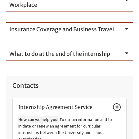
Workplace
Insurance Coverage and Business Travel
What to do at the end of the internship
Contacts
Internship Agreement Service
How can we help you:
To obtain information and to
initiate or renew an agreement for curricular
internships between the University and a host