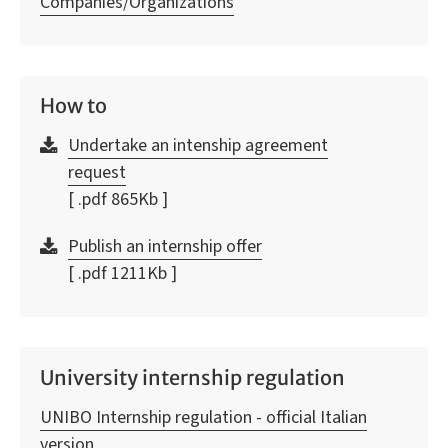
Companies/Organizations
How to
Undertake an intenship agreement
request
[ .pdf 865Kb ]
Publish an internship offer
[ .pdf 1211Kb ]
University internship regulation
UNIBO Internship regulation - official Italian
version