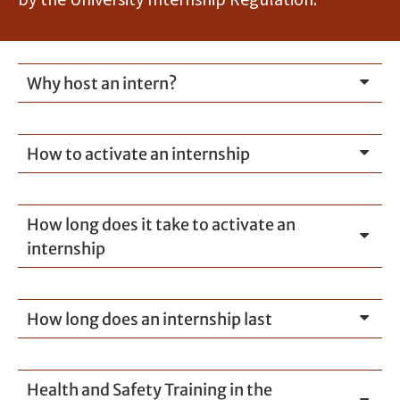
by the University Internship Regulation.
Why host an intern?
How to activate an internship
How long does it take to activate an
internship
How long does an internship last
Health and Safety Training in the