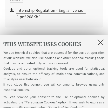
Internship Regulation - English version
[ .pdf 208Kb ]
The value of the traineeship in the
THIS WEBSITE USES COOKIES
company
We use technical cookies that are essential for the correct operation
of our website. We also use cookies and other optional tracking tools
UNIBO Internships brochure
that may be activated only with your consent.
[ .pdf 2134Kb ]
Cookies and other optional tracking tools are used for statistical
analysis, to ensure the efficacy of institutional communications, and
to analyse user behaviour.
If you close this banner, you will continue to browse using only
essential cookies.
You can provide your consent to the use of optional cookies by
Support the right to knowledge
activating the “Personalise Cookies” option. If you wish to express a
more specific consent, select “Show Profiling Cookies”.