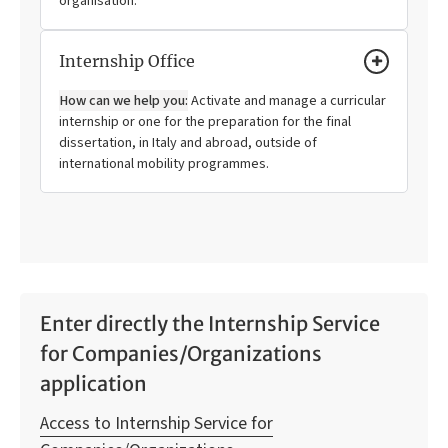
organisation.
Internship Office
How can we help you:
Activate and manage a curricular
internship or one for the preparation for the final
dissertation, in Italy and abroad, outside of
international mobility programmes.
Enter directly the Internship Service
for Companies/Organizations
application
Access to Internship Service for