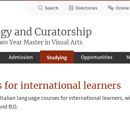
Search
Directories
Online 
ogy and Curatorship
o Year Master in Visual Arts
Admission
Opportunities
N
Studying
 for international learners
Italian language courses for international learners, w
and B2).