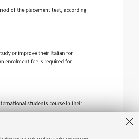
eriod of the placement test, according
udy or improve their Italian for
an enrolment fee is required for
ternational students course in their