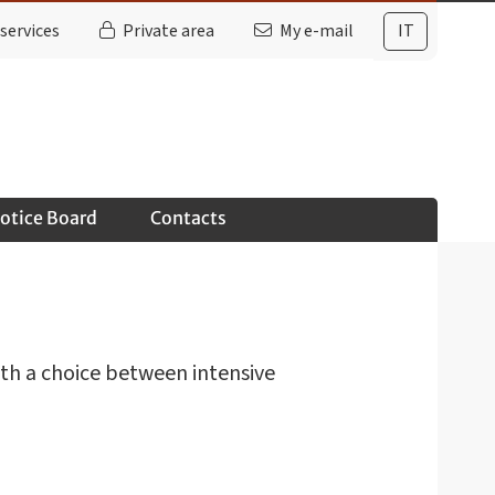
services
Private area
My e-mail
IT
otice Board
Contacts
ith a choice between intensive