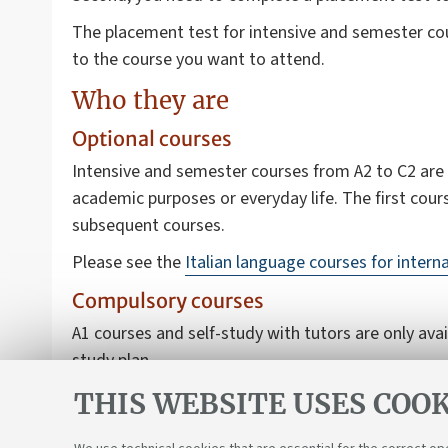
The placement test for intensive and semester cour
to the course you want to attend.
Who they are
Optional courses
Intensive and semester courses from A2 to C2 are o
academic purposes or everyday life. The first cour
subsequent courses.
Please see the
Italian language courses for intern
Compulsory courses
A1 courses and self-study with tutors are only ava
study plan.
Please see
the Italian language for international 
THIS WEBSITE USES COOK