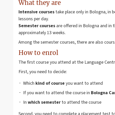
What they are
Intensive courses
take place only in Bologna, in 
lessons per day.
Semester courses
are offered in Bologna and in
approximately 13 weeks.
Among the semester courses, there are also cours
How to enrol
The first course you attend at the Language Centre
First, you need to decide:
Which
kind of course
you want to attend
If you want to attend the course in
Bologna Ca
In
which semester
to attend the course
Second, you need to complete a placement test to e