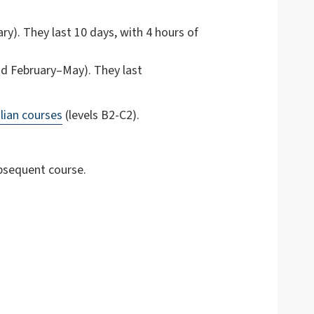
y). They last 10 days, with 4 hours of
d February–May). They last
lian courses
(levels B2-C2).
ubsequent course.