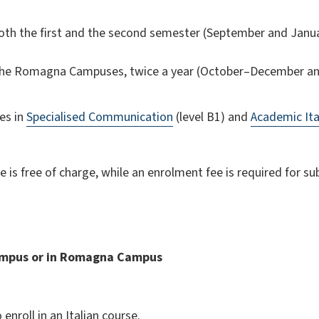
both the first and the second semester (September and Januar
 the Romagna Campuses, twice a year (October–December an
es in
Specialised Communication
(level B1) and
Academic Ita
 is free of charge, while an enrolment fee is required for s
mpus or in Romagna Campus
nroll in an Italian course.