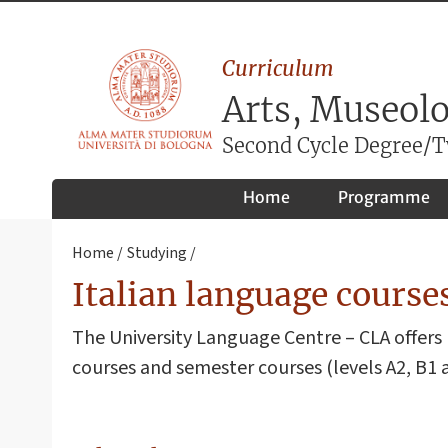
Curriculum
Arts, Museol
Second Cycle Degree/Tw
Home
Programme
Home
Studying
Italian language courses
The University Language Centre – CLA offers 
courses and semester courses (levels A2, B1 