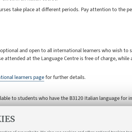
ses take place at different periods. Pay attention to the p
ptional and open to all international learners who wish to st
se attended at the Language Centre is free of charge, while 
ational learners page
for further details.
ilable to students who have the B3120 Italian language for in
students (B3120)
for further details.
IES