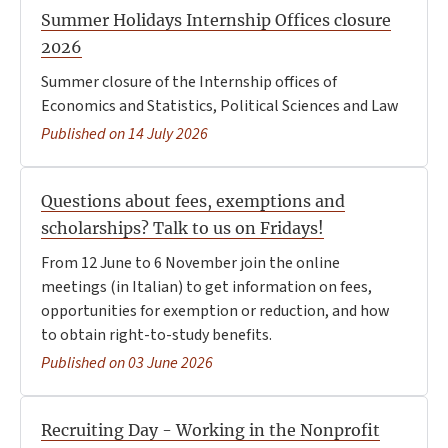
Summer Holidays Internship Offices closure
2026
Summer closure of the Internship offices of
Economics and Statistics, Political Sciences and Law
Published on 14 July 2026
Questions about fees, exemptions and
scholarships? Talk to us on Fridays!
From 12 June to 6 November join the online
meetings (in Italian) to get information on fees,
opportunities for exemption or reduction, and how
to obtain right-to-study benefits.
Published on 03 June 2026
Recruiting Day - Working in the Nonprofit