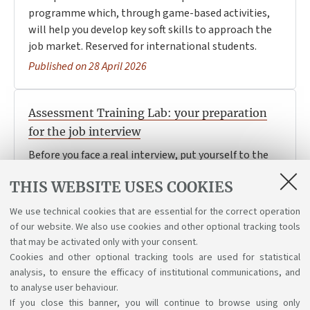
programme which, through game-based activities,
will help you develop key soft skills to approach the
job market. Reserved for international students.
Published on 28 April 2026
Assessment Training Lab: your preparation
for the job interview
Before you face a real interview, put yourself to the
test in a realistic simulation: take part in interviews
THIS WEBSITE USES COOKIES
and group activities, and receive feedback from a
professional recruiter.
We use technical cookies that are essential for the correct operation
Published on 20 April 2026
of our website. We also use cookies and other optional tracking tools
that may be activated only with your consent.
Cookies and other optional tracking tools are used for statistical
analysis, to ensure the efficacy of institutional communications, and
1
2
to analyse user behaviour.
If you close this banner, you will continue to browse using only