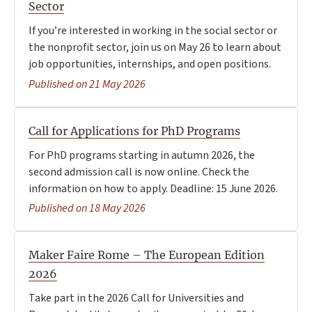
Sector
If you’re interested in working in the social sector or
the nonprofit sector, join us on May 26 to learn about
job opportunities, internships, and open positions.
Published on 21 May 2026
Call for Applications for PhD Programs
For PhD programs starting in autumn 2026, the
second admission call is now online. Check the
information on how to apply. Deadline: 15 June 2026.
Published on 18 May 2026
Maker Faire Rome – The European Edition
2026
Take part in the 2026 Call for Universities and