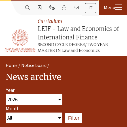
IT
Curriculum
LEIF - Law and Economics of
International Finance
SECOND CYCLE DEGREE/TWO YEAR
MASTER IN Law and Economics
Home
Notice board
News archive
Year
Month
Filter