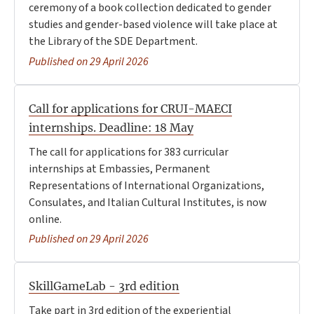
ceremony of a book collection dedicated to gender
studies and gender-based violence will take place at
the Library of the SDE Department.
Published on 29 April 2026
Call for applications for CRUI-MAECI
internships. Deadline: 18 May
The call for applications for 383 curricular
internships at Embassies, Permanent
Representations of International Organizations,
Consulates, and Italian Cultural Institutes, is now
online.
Published on 29 April 2026
SkillGameLab - 3rd edition
Take part in 3rd edition of the experiential