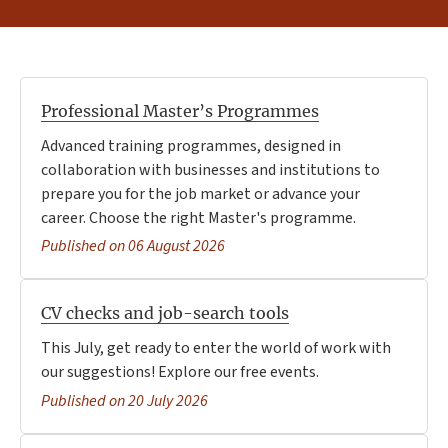
Professional Master’s Programmes
Advanced training programmes, designed in
collaboration with businesses and institutions to
prepare you for the job market or advance your
career. Choose the right Master's programme.
Published on 06 August 2026
CV checks and job-search tools
This July, get ready to enter the world of work with
our suggestions! Explore our free events.
Published on 20 July 2026