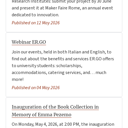
Research Institutes: submit your project by 30 June
and present it at Maker Faire Rome, an annual event
dedicated to innovation.
Published on 12 May 2026
Webinar ER.GO
Join our events, held in both Italian and English, to
find out about the benefits and services ER.GO offers
to university students: scholarships,
accommodations, catering services, and… much
more!
Published on 04 May 2026
Inauguration of the Book Collection in
Memory of Emma Pezemo
On Monday, May 4, 2026, at 2:00 PM, the inauguration