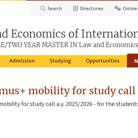
Search
Directories
Online 
d Economics of Internatio
E/TWO YEAR MASTER IN Law and Economic
Admission
Studying
Opportunities
N
us+ mobility for study call
obility for study call a.y. 2025/2026 - for the stude