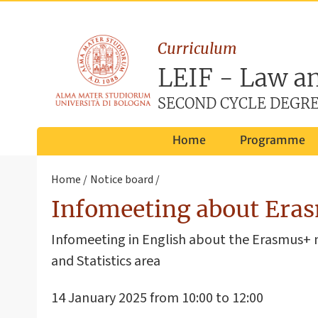
Curriculum
LEIF - Law an
SECOND CYCLE DEGRE
Home
Programme
Home
Notice board
Infomeeting about Erasm
Infomeeting in English about the Erasmus+ m
and Statistics area
14 January 2025 from 10:00 to 12:00