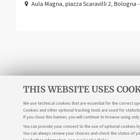
Aula Magna, piazza Scaravilli 2, Bologna 
THIS WEBSITE USES COOK
We use technical cookies that are essential for the correct op
Cookies and other optional tracking tools are used for statisti
If you close this banner, you will continue to browse using only
You can provide your consent to the use of optional cookies by
You can always review your choices and check the status of yo
Support the right to knowledge