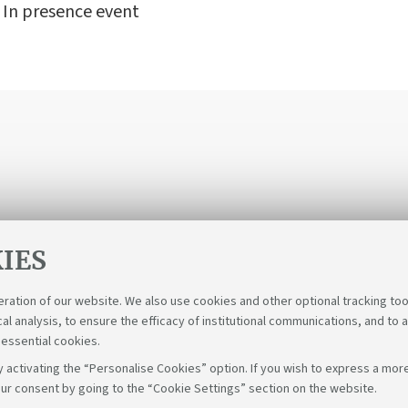
- In presence event
IES
eration of our website. We also use cookies and other optional tracking too
cal analysis, to ensure the efficacy of institutional communications, and to 
 essential cookies.
 activating the “Personalise Cookies” option. If you wish to express a more
ur consent by going to the “Cookie Settings” section on the website.
Fol