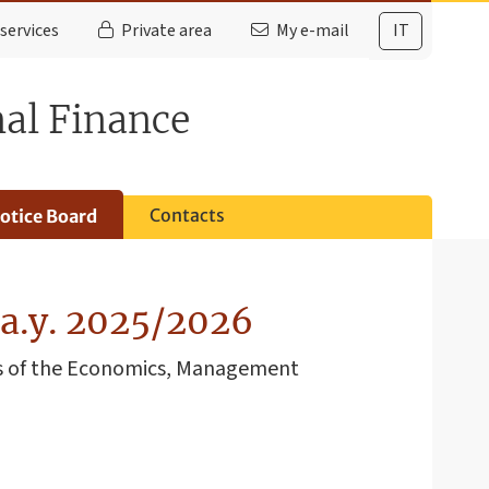
services
Private area
My e-mail
IT
nal Finance
s
Contacts
otice Board
 a.y. 2025/2026
nts of the Economics, Management