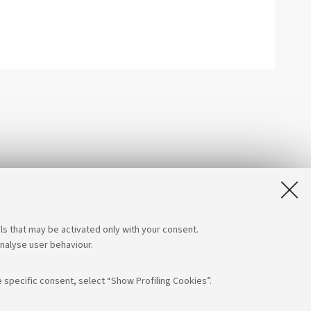
ls that may be activated only with your consent.
analyse user behaviour.
 specific consent, select “Show Profiling Cookies”.
low us on:
App: