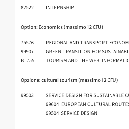
82522
INTERNSHIP
Option: Economics (massimo 12 CFU)
75576
REGIONAL AND TRANSPORT ECONOM
99907
GREEN TRANSITION FOR SUSTAINABL
B1755
TOURISM AND THE WEB: INFORMATI
Opzione: cultural tourism (massimo 12 CFU)
99503
SERVICE DESIGN FOR SUSTAINABLE C
99604 EUROPEAN CULTURAL ROUTE
99504 SERVICE DESIGN