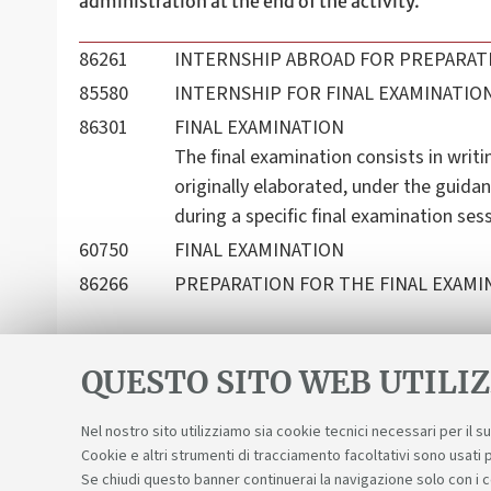
administration at the end of the activity.
86261
INTERNSHIP ABROAD FOR PREPARATI
85580
INTERNSHIP FOR FINAL EXAMINATIO
86301
FINAL EXAMINATION
The final examination consists in writi
originally elaborated, under the guidan
during a specific final examination ses
60750
FINAL EXAMINATION
86266
PREPARATION FOR THE FINAL EXAMIN
QUESTO SITO WEB UTILIZ
Nel nostro sito utilizziamo sia cookie tecnici necessari per il 
Cookie e altri strumenti di tracciamento facoltativi sono usati p
Se chiudi questo banner continuerai la navigazione solo con i 