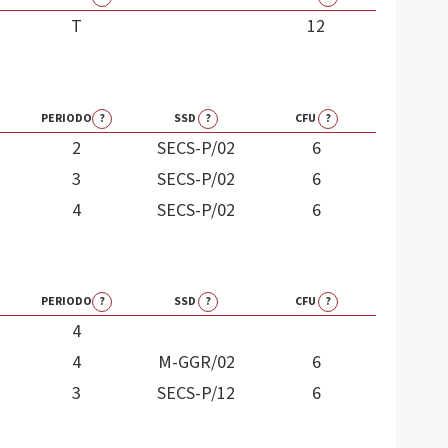
T
12
PERIODO
?
SSD
?
CFU
?
2
SECS-P/02
6
3
SECS-P/02
6
4
SECS-P/02
6
PERIODO
?
SSD
?
CFU
?
4
4
M-GGR/02
6
3
SECS-P/12
6