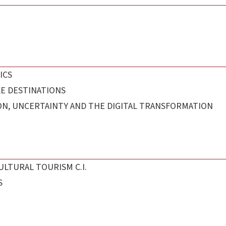
ICS
E DESTINATIONS
ON, UNCERTAINTY AND THE DIGITAL TRANSFORMATION
ULTURAL TOURISM C.I.
S