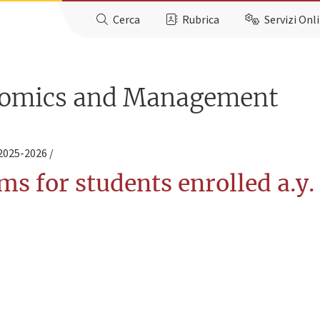
Cerca
Rubrica
Servizi Onl
nomics and Management
 2025-2026
ms for students enrolled a.y