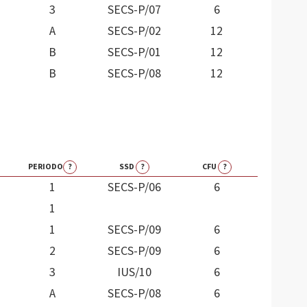
3
SECS-P/07
6
A
SECS-P/02
12
B
SECS-P/01
12
B
SECS-P/08
12
PERIODO
?
SSD
?
CFU
?
1
SECS-P/06
6
1
1
SECS-P/09
6
2
SECS-P/09
6
3
IUS/10
6
A
SECS-P/08
6