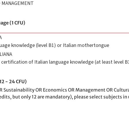
ND MANAGEMENT
uage (1 CFU)
A
nguage knowledge (level B1) or Italian mothertongue
LIANA
certification of Italian language knowledge (at least level B
(12 - 24 CFU)
R Sustainability OR Economics OR Management OR Cultural To
dits, but only 12 are mandatory), please select subjects in