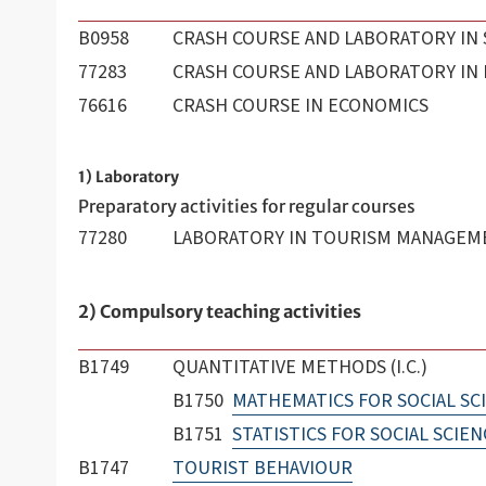
B0958
CRASH COURSE AND LABORATORY IN 
77283
CRASH COURSE AND LABORATORY IN
76616
CRASH COURSE IN ECONOMICS
1) Laboratory
Preparatory activities for regular courses
77280
LABORATORY IN TOURISM MANAGEM
2) Compulsory teaching activities
B1749
QUANTITATIVE METHODS (I.C.)
B1750
MATHEMATICS FOR SOCIAL SC
B1751
STATISTICS FOR SOCIAL SCIEN
B1747
TOURIST BEHAVIOUR