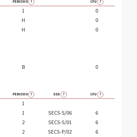
PERIODO
?
CFU
?
1
0
H
0
H
0
B
0
PERIODO
?
SSD
?
CFU
?
1
1
SECS-S/06
6
2
SECS-S/01
6
2
SECS-P/02
6