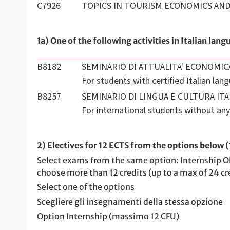
C7926
TOPICS IN TOURISM ECONOMICS A
1a) One of the following activities in Italian lang
B8182
SEMINARIO DI ATTUALITA' ECONOMIC
For students with certified Italian la
B8257
SEMINARIO DI LINGUA E CULTURA ITA
For international students without any 
2) Electives for 12 ECTS from the options below 
Select exams from the same option: Internship O
choose more than 12 credits (up to a max of 24 cre
Select one of the options
Scegliere gli insegnamenti della stessa opzione
Option Internship (massimo 12 CFU)