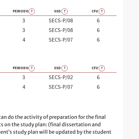
PERIODO
?
SSD
?
CFU
?
3
SECS-P/08
6
3
SECS-P/08
6
4
SECS-P/07
6
PERIODO
?
SSD
?
CFU
?
3
SECS-P/02
6
4
SECS-P/07
6
n do the activity of preparation for the final
ts on the study plan: (final dissertation and
udent’s study plan will be updated by the student