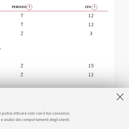
PERIODO
?
CFU
?
T
12
T
12
Z
3
y
Z
15
Z
12
e potrai attivare solo con il tuo consenso.
e e analisi dei comportamenti degli utenti.