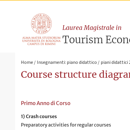
Laurea Magistrale in
Tourism Eco
Home
Insegnamenti: piano didattico
piani didattici
Course structure diagra
Primo Anno di Corso
1) Crash courses
Preparatory activities for regular courses