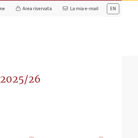
ine
Area riservata
La mia e-mail
EN
. 2025/26