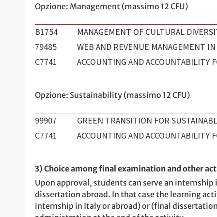
Opzione: Management (massimo 12 CFU)
B1754
MANAGEMENT OF CULTURAL DIVERSI
79485
WEB AND REVENUE MANAGEMENT IN
C7741
ACCOUNTING AND ACCOUNTABILITY F
Opzione: Sustainability (massimo 12 CFU)
99907
GREEN TRANSITION FOR SUSTAINABL
C7741
ACCOUNTING AND ACCOUNTABILITY F
3) Choice among final examination and other acti
Upon approval, students can serve an internship in
dissertation abroad. In that case the learning activ
internship in Italy or abroad) or (final dissertat