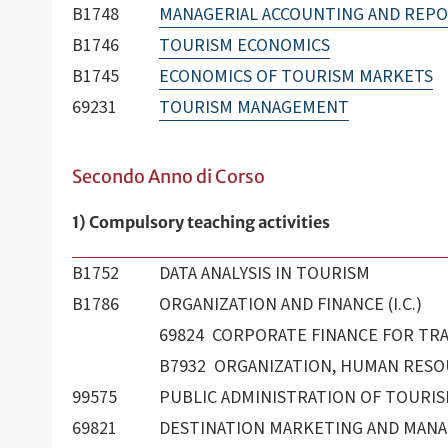
B1748
MANAGERIAL ACCOUNTING AND REPO
B1746
TOURISM ECONOMICS
B1745
ECONOMICS OF TOURISM MARKETS
69231
TOURISM MANAGEMENT
Secondo Anno di Corso
1) Compulsory teaching activities
B1752
DATA ANALYSIS IN TOURISM
B1786
ORGANIZATION AND FINANCE (I.C.)
69824 CORPORATE FINANCE FOR TR
B7932 ORGANIZATION, HUMAN RESOU
99575
PUBLIC ADMINISTRATION OF TOURI
69821
DESTINATION MARKETING AND MAN