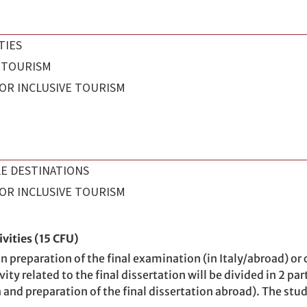
TIES
 TOURISM
OR INCLUSIVE TOURISM
E DESTINATIONS
OR INCLUSIVE TOURISM
vities (15 CFU)
 preparation of the final examination (in Italy/abroad) or ca
ity related to the final dissertation will be divided in 2 par
ion and preparation of the final dissertation abroad). The st