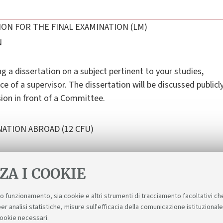
ON FOR THE FINAL EXAMINATION (LM)
N
ng a dissertation on a subject pertinent to your studies,
ce of a supervisor. The dissertation will be discussed publicl
sion in front of a Committee.
ATION ABROAD (12 CFU)
ZA I COOKIE
suo funzionamento, sia cookie e altri strumenti di tracciamento facoltativi ch
er analisi statistiche, misure sull'efficacia della comunicazione istituzional
cookie necessari.