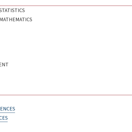
STATISTICS
 MATHEMATICS
ENT
IENCES
CES