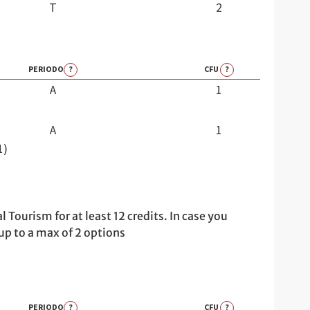
T
2
PERIODO
?
CFU
?
A
1
A
1
1)
urism for at least 12 credits. In case you
 up to a max of 2 options
PERIODO
?
CFU
?