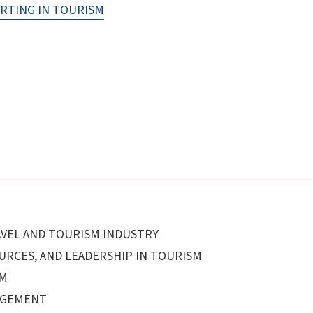
RTING IN TOURISM
AVEL AND TOURISM INDUSTRY
RCES, AND LEADERSHIP IN TOURISM
SM
AGEMENT