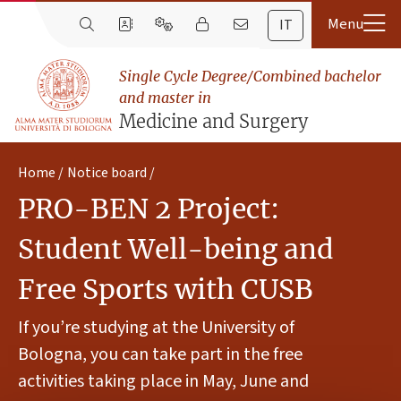
IT
Single Cycle Degree/Combined bachelor
and master in
Medicine and Surgery
Home
Notice board
PRO-BEN 2 Project:
Student Well-being and
Free Sports with CUSB
If you’re studying at the University of
Bologna, you can take part in the free
activities taking place in May, June and