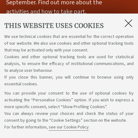
September. Find out more about the
activities and how to take part.
THIS WEBSITE USES COOKIES
Published on
27 April 2026
We use technical cookies that are essential for the correct operation
of our website. We also use cookies and other optional tracking tools
For further information please visit
the following
that may be activated only with your consent.
Cookies and other optional tracking tools are used for statistical
webpage.
analysis, to ensure the efficacy of institutional communications, and
to analyse user behaviour.
If you close this banner, you will continue to browse using only
essential cookies.
You can provide your consent to the use of optional cookies by
Support the right to knowledge
activating the “Personalise Cookies” option. If you wish to express a
more specific consent, select “Show Profiling Cookies”.
Follow us on:
You can always review your choices and check the status of your
consent by going to the “Cookie Settings” section on the website.
For further information,
see our Cookie Policy
.
App: