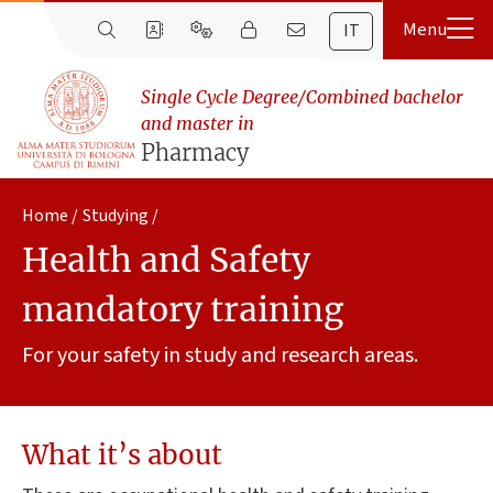
IT
Single Cycle Degree/Combined bachelor
and master in
Pharmacy
Home
Studying
Health and Safety
mandatory training
For your safety in study and research areas.
What it’s about