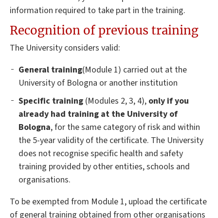
information required to take part in the training.
Recognition of previous training
The University considers valid:
General training
(Module 1) carried out at the
University of Bologna or another institution
Specific training
(Modules 2, 3, 4),
only if you
already had training at the University of
Bologna
, for the same category of risk and within
the 5-year validity of the certificate. The University
does not recognise specific health and safety
training provided by other entities, schools and
organisations.
To be exempted from Module 1, upload the certificate
of general training obtained from other organisations