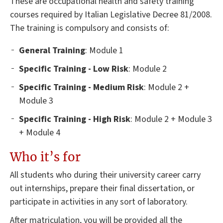
These are occupational health and safety training
courses required by Italian Legislative Decree 81/2008.
The training is compulsory and consists of:
General
Training
: Module 1
Specific Training - Low Risk
: Module 2
Specific Training - Medium Risk
: Module 2 +
Module 3
Specific Training - High Risk
: Module 2 + Module 3
+ Module 4
Who it’s for
All students who during their university career carry
out internships, prepare their final dissertation, or
participate in activities in any sort of laboratory.
After matriculation, you will be provided all the