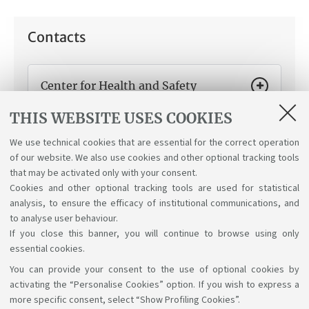
Contacts
Center for Health and Safety
Protection and Promotion
THIS WEBSITE USES COOKIES
How can we help you:
Conduct and recognition of
compulsory health and safety training modules.
We use technical cookies that are essential for the correct operation
of our website. We also use cookies and other optional tracking tools
that may be activated only with your consent.
Cookies and other optional tracking tools are used for statistical
analysis, to ensure the efficacy of institutional communications, and
to analyse user behaviour.
If you close this banner, you will continue to browse using only
essential cookies.
You can provide your consent to the use of optional cookies by
Support the right to knowledge
activating the “Personalise Cookies” option. If you wish to express a
more specific consent, select “Show Profiling Cookies”.
Follow us on: