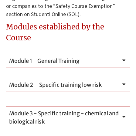
or companies to the “Safety Course Exemption”
section on Studenti Online (SOL).
Modules established by the
Course
Module 1 - General Training
Module 2 – Specific training low risk
Module 3 - Specific training - chemical and
biological risk