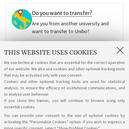
Do you want to transfer?
Are you from another university and
want to transfer to Unibo?
THIS WEBSITE USES COOKIES
Do you want to change your
We use technical cookies that are essential for the correct operation
Degree programme?
of our website. We also use cookies and other optional tracking tools
Follow your passions and discover how
that may be activated only with your consent.
Cookies and other optional tracking tools are used for statistical
you can make a change.
analysis, to ensure the efficacy of institutional communications, and
to analyse user behaviour.
If you close this banner, you will continue to browse using only
essential cookies.
You can provide your consent to the use of optional cookies by
Support the right to knowledge
activating the “Personalise Cookies” option. If you wish to express a
more specific consent, select “Show Profiling Cookies”.