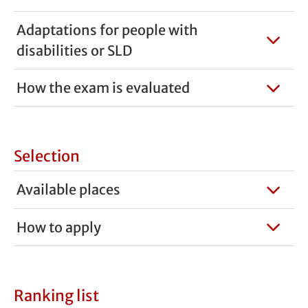
Adaptations for people with
disabilities or SLD
How the exam is evaluated
Selection
Available places
How to apply
Ranking list