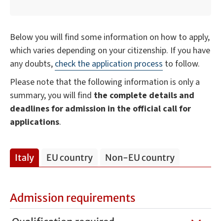
Below you will find some information on how to apply,
which varies depending on your citizenship. If you have
any doubts,
check the application process
to follow.
Please note that the following information is only a
summary, you will find
the complete details and
deadlines for admission in the official call for
applications
.
Italy
EU country
Non-EU country
Admission requirements