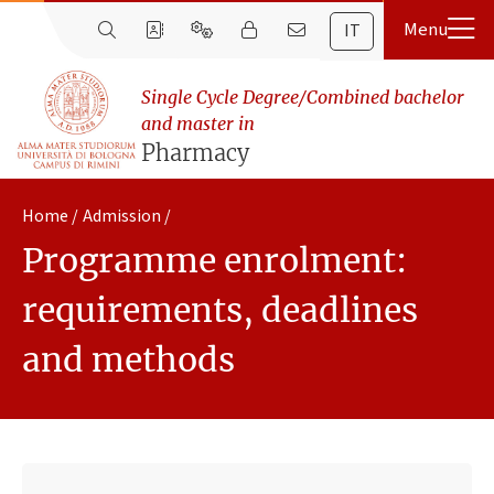
IT
Single Cycle Degree/Combined bachelor
and master in
Pharmacy
Home
Admission
Programme enrolment:
requirements, deadlines
and methods