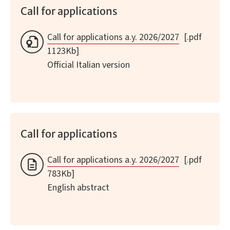
Call for applications
Call for applications a.y. 2026/2027
[.pdf
1123Kb]
Official Italian version
Call for applications
Call for applications a.y. 2026/2027
[.pdf
783Kb]
English abstract