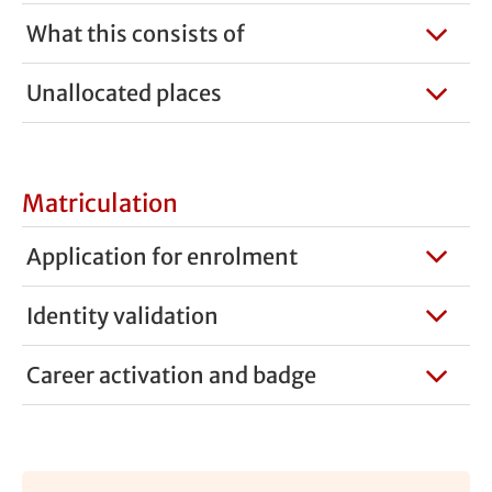
What this consists of
Unallocated places
Matriculation
Application for enrolment
Identity validation
Career activation and badge