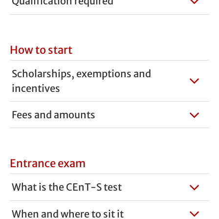
Qualification required
How to start
Scholarships, exemptions and
incentives
Fees and amounts
Entrance exam
What is the CEnT-S test
When and where to sit it