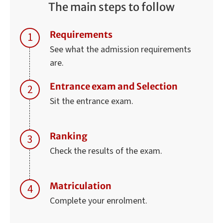
The main steps to follow
Requirements
See what the admission requirements
are.
Entrance exam and Selection
Sit the entrance exam.
Ranking
Check the results of the exam.
Matriculation
Complete your enrolment.