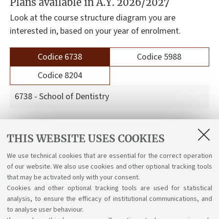
Plans available in A.Y. 2026/2027
Look at the course structure diagram you are
interested in, based on your year of enrolment.
Codice 6738
Codice 5988
Codice 8204
6738 - School of Dentistry
Course structure diagrams for students enrolled
THIS WEBSITE USES COOKIES
a.y. 2026-27
We use technical cookies that are essential for the correct operation
Course structure diagrams for students enrolled
of our website. We also use cookies and other optional tracking tools
a.y. 2025-26
that may be activated only with your consent.
Cookies and other optional tracking tools are used for statistical
analysis, to ensure the efficacy of institutional communications, and
to analyse user behaviour.