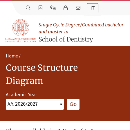
IT
Single Cycle Degree/Combined bachelor
and master in
School of Dentistry
Home
Course Structure
Diagram
Academic Year
Go