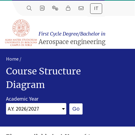
IT
First Cycle Degree/Bachelor in
Aerospace engineering
Home
Course Structure
Diagram
Academic Year
Go