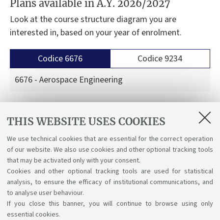
Plans available in A.Y. 2026/2027
Look at the course structure diagram you are
interested in, based on your year of enrolment.
Codice 6676
Codice 9234
6676 - Aerospace Engineering
Course structure diagrams for students enrolled
THIS WEBSITE USES COOKIES
a.y. 2026/27
We use technical cookies that are essential for the correct operation
Course structure diagrams for students enrolled
of our website. We also use cookies and other optional tracking tools
a.y. 2025/26
that may be activated only with your consent.
Cookies and other optional tracking tools are used for statistical
analysis, to ensure the efficacy of institutional communications, and
to analyse user behaviour.
If you close this banner, you will continue to browse using only
essential cookies.