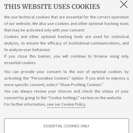
Lectures, exams, study plan and final
THIS WEBSITE USES COOKIES
examination
We use technical cookies that are essential for the correct operation
of our website. We also use cookies and other optional tracking tools
Suggestions and reports
that may be activated only with your consent.
Cookies and other optional tracking tools are used for statistical
Support service for alias career
analysis, to ensure the efficacy of institutional communications, and
to analyse user behaviour.
If you close this banner, you will continue to browse using only
essential cookies.
You can provide your consent to the use of optional cookies by
Support the right to knowledge
activating the “Personalise Cookies” option. If you wish to express a
more specific consent, select “Show Profiling Cookies”.
Follow us on:
You can always review your choices and check the status of your
consent by going to the “Cookie Settings” section on the website.
For further information,
see our Cookie Policy
.
App:
ESSENTIAL COOKIES ONLY
PROFILING COOKIES - OPTIONAL