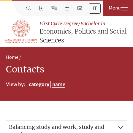
IT
First Cycle Degree/Bachelor in
Economics, Politics and Social
Sciences
Home
Contacts
View by:
category
name
Balancing study and work, study and