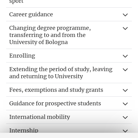
sport
Career guidance
Changing degree programme,
transferring to and from the
University of Bologna
Enrolling
Extending the period of study, leaving
and returning to University
Fees, exemptions and study grants
Guidance for prospective students
International mobility
Internship