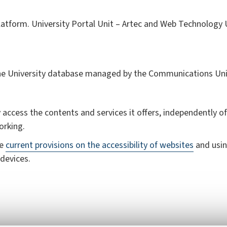
atform. University Portal Unit – Artec and Web Technology Un
the University database managed by the Communications Uni
 access the contents and services it offers, independently of 
orking.
he
current provisions on the accessibility of websites
and usin
devices.