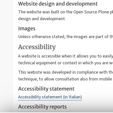
Website design and development
The website was built on the Open Source Plone pl
design and development.
Images
Unless otherwise stated, the images are part of 
Accessibility
A website is accessible when it allows you to easily
technical equipment or context in which you are w
This website was developed in compliance with t
technique, to allow consultation also from mobile 
Accessibility statement
Accessibility statement (in Italian)
Accessibility reports