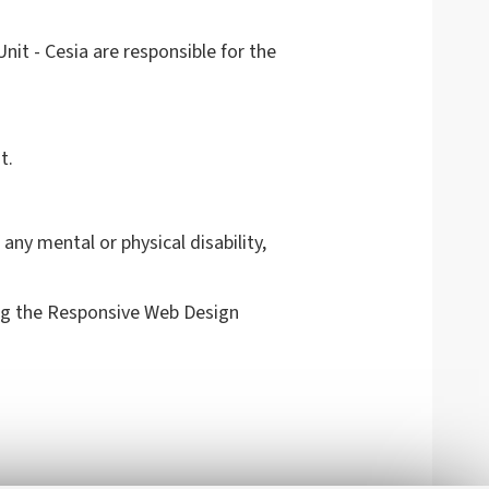
it - Cesia are responsible for the
t.
any mental or physical disability,
g the Responsive Web Design