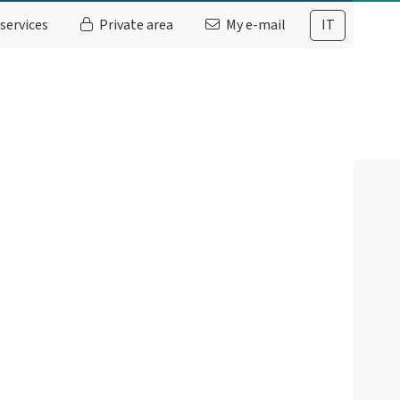
services
Private area
My e-mail
IT