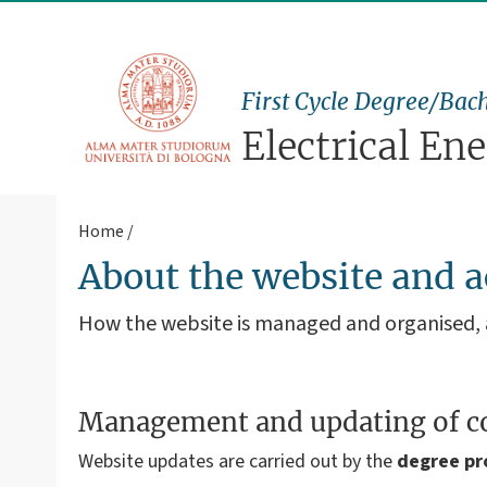
First Cycle Degree/Bach
Electrical En
Home
About the website and a
How the website is managed and organised
Management and updating of c
Website updates are carried out by the
degree p