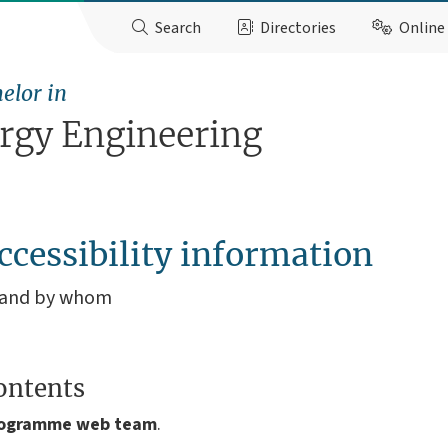
Search
Directories
Online 
elor in
ergy Engineering
ccessibility information
, and by whom
ontents
rogramme
web team
.