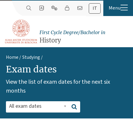
IT
First Cycle Degree/Bachelor in
History
Home
Studying
Exam dates
View the list of exam dates for the next six
months
All exam dates