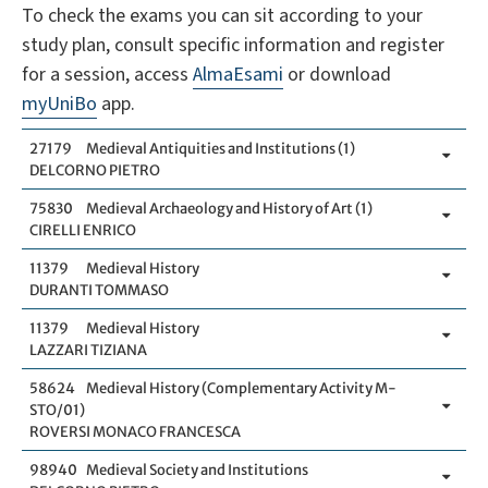
To check the exams you can sit according to your
study plan, consult specific information and register
for a session, access
AlmaEsami
or download
myUniBo
app.
27179
Medieval Antiquities and Institutions (1)
DELCORNO PIETRO
75830
Medieval Archaeology and History of Art (1)
CIRELLI ENRICO
11379
Medieval History
DURANTI TOMMASO
11379
Medieval History
LAZZARI TIZIANA
58624
Medieval History (Complementary Activity M-
STO/01)
ROVERSI MONACO FRANCESCA
98940
Medieval Society and Institutions