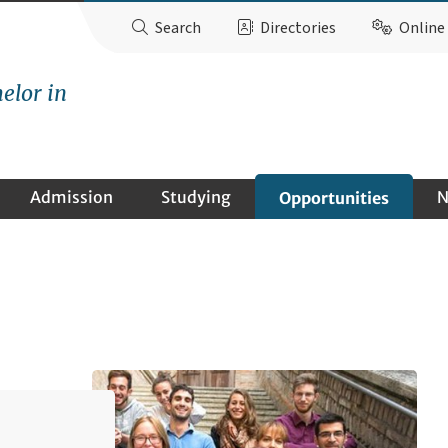
Search
Directories
Online 
elor in
Admission
Studying
N
Opportunities