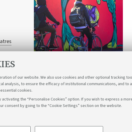
atres
IES
eration of our website. We also use cookies and other optional tracking too
cal analysis, to ensure the efficacy of institutional communications, and to 
 essential cookies.
 activating the “Personalise Cookies” option. If you wish to express a more
ur consent by going to the “Cookie Settings” section on the website.
Fol
Bologna - Via Zamboni, 33 - 40126 Bologna - PI: 01131710376 - C