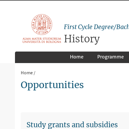
First Cycle Degree/Bach
History
Home
Programme
Home
Opportunities
Study grants and subsidies