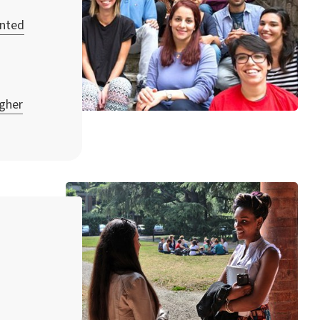
unted
igher