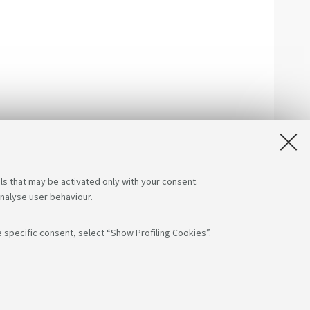
ls that may be activated only with your consent.
analyse user behaviour.
 specific consent, select “Show Profiling Cookies”.
low us on:
App:
F: 80007010376