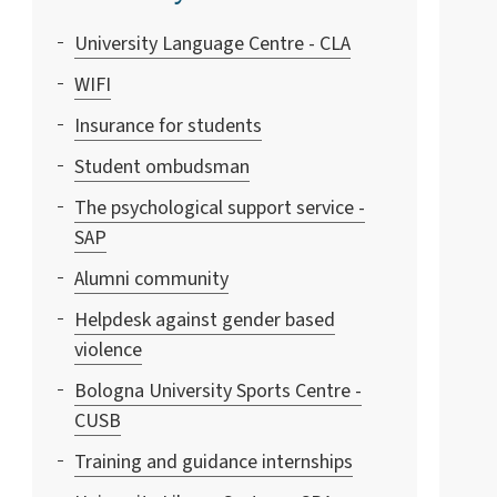
University Language Centre - CLA
WIFI
Insurance for students
Student ombudsman
The psychological support service -
SAP
Alumni community
Helpdesk against gender based
violence
Bologna University Sports Centre -
CUSB
Training and guidance internships