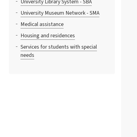
University Library System - SBA
University Museum Network - SMA
Medical assistance
Housing and residences
Services for students with special
needs