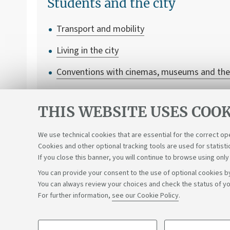
Students and the city
Transport and mobility
Living in the city
Conventions with cinemas, museums and the
Student associations and cooperatives
THIS WEBSITE USES COOK
We use technical cookies that are essential for the correct op
Cookies and other optional tracking tools are used for statisti
If you close this banner, you will continue to browse using only
You can provide your consent to the use of optional cookies by
You can always review your choices and check the status of yo
Support the right to knowledge
For further information,
see our Cookie Policy
.
©Copyright 2026 - ALMA MATER STUDIORUM - Università di 