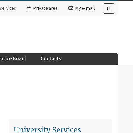
services
Private area
My e-mail
IT
otice Board
Contacts
University Services