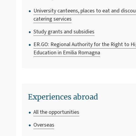
University canteens, places to eat and disco
catering services
Study grants and subsidies
ER.GO: Regional Authority for the Right to H
Education in Emilia Romagna
Experiences abroad
All the opportunities
Overseas