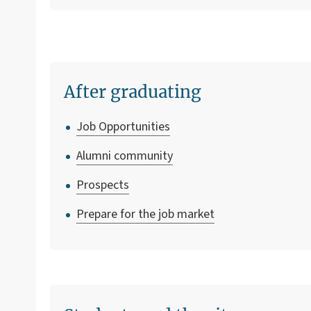
After graduating
Job Opportunities
Alumni community
Prospects
Prepare for the job market