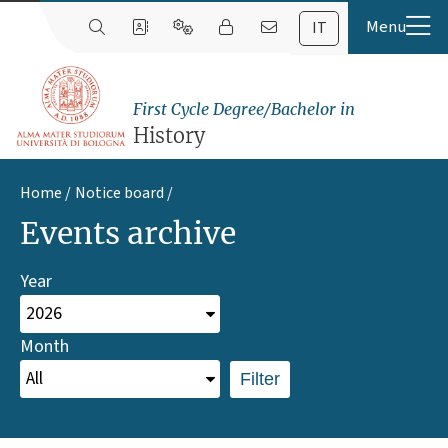
IT
First Cycle Degree/Bachelor in
History
Home
Notice board
Events archive
Year
Month
Filter