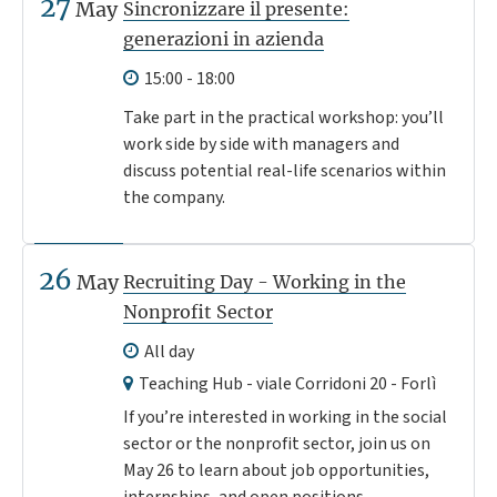
27
May
Sincronizzare il presente:
generazioni in azienda
15:00 - 18:00
Take part in the practical workshop: you’ll
work side by side with managers and
discuss potential real-life scenarios within
the company.
26
May
Recruiting Day - Working in the
Nonprofit Sector
All day
Teaching Hub - viale Corridoni 20 - Forlì
If you’re interested in working in the social
sector or the nonprofit sector, join us on
May 26 to learn about job opportunities,