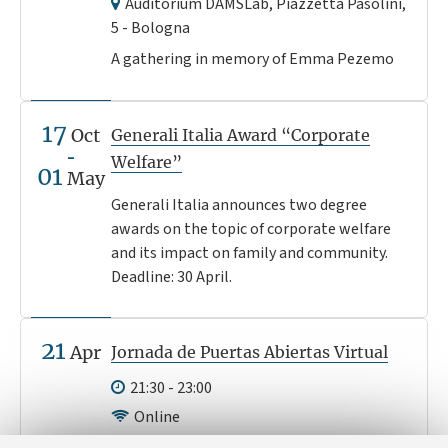
Auditorium DAMSLab, Piazzetta Pasolini,
5 - Bologna
A gathering in memory of Emma Pezemo
17
Oct
Generali Italia Award “Corporate
Welfare”
01
May
Generali Italia announces two degree
awards on the topic of corporate welfare
and its impact on family and community.
Deadline: 30 April.
21
Apr
Jornada de Puertas Abiertas Virtual
21:30 - 23:00
Online
¿Eres un estudiante latino-americano y te