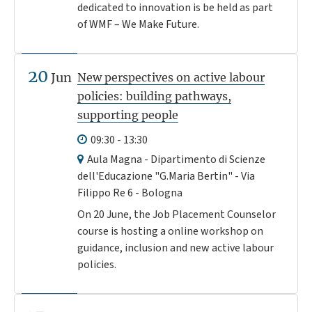
dedicated to innovation is be held as part
of WMF – We Make Future.
20
Jun
New perspectives on active labour
policies: building pathways,
supporting people
09:30 - 13:30
Aula Magna - Dipartimento di Scienze
dell'Educazione "G.Maria Bertin" - Via
Filippo Re 6 - Bologna
On 20 June, the Job Placement Counselor
course is hosting a online workshop on
guidance, inclusion and new active labour
policies.