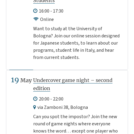
Students
16:00 - 17:30
Online
Want to study at the University of
Bologna? Join our online session designed
for Japanese students, to learn about our
programs, student life in Italy, and hear
from current students.
19
May
Undercover game night – second
edition
20:00 - 22:00
via Zamboni 38, Bologna
Can you spot the impostor? Join the new
round of game nights where everyone
knows the word… except one player who