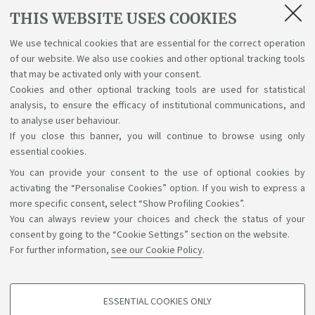
THIS WEBSITE USES COOKIES
interesa estudiar en Italia? El 21 de abril,
descubre lo que significa estudiar y vivir en
We use technical cookies that are essential for the correct operation
Unibo. Inscríbete y participa
of our website. We also use cookies and other optional tracking tools
that may be activated only with your consent.
Cookies and other optional tracking tools are used for statistical
analysis, to ensure the efficacy of institutional communications, and
1
2
to analyse user behaviour.
If you close this banner, you will continue to browse using only
essential cookies.
You can provide your consent to the use of optional cookies by
Support the right to knowledge
activating the “Personalise Cookies” option. If you wish to express a
more specific consent, select “Show Profiling Cookies”.
Follow us on:
You can always review your choices and check the status of your
consent by going to the “Cookie Settings” section on the website.
For further information,
see our Cookie Policy
.
App:
ESSENTIAL COOKIES ONLY