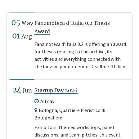
05
May
Fanzinoteca d'Italia 0.2 Thesis
Award
01
Aug
Fanzinoteca d'Italia 0.2 is offering an award
for theses relating to the archive, its
activities and everything connected with
the fanzine phenomenon. Deadline: 31 July
24
Jun
Startup Day 2026
All day
Bologna, Quartiere Fieristico di
Bolognafiere
Exhibitors, themed workshops, panel
discussions, and team pitches: this event