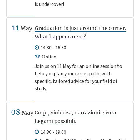
is undercover!
11
May
Graduation is just around the corner.
What happens next?
14:30 - 16:30
Online
Join us on 11 May for an online session to
help you plan your career path, with
specific, tailored advice for your field of
study.
08
May
Corpi, violenza, narrazioni e cura.
Legami possibili.
14:30 - 19:00