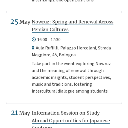
internships, and open positions.
25
May
Nowruz: Spring and Renewal Across
Persian Cultures
16:00 - 17:30
Aula Ruffilli, Palazzo Hercolani, Strada
Maggiore, 45, Bologna
Take part in the event exploring Nowruz
and the meaning of renewal through
academic insights, student perspectives,
music and traditions, fostering
intercultural dialogue among students.
21
May
Information Session on Study
Abroad Opportunities for Japanese