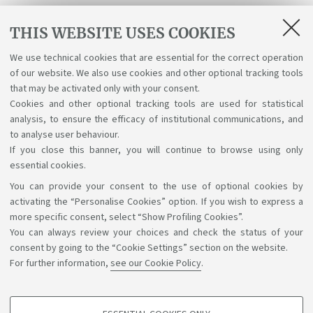
PUBLIC
17
27
THIS WEBSITE USES COOKIES
INTERNATIONAL LAW
We use technical cookies that are essential for the correct operation
SCIENZA POLITICA
217
26
of our website. We also use cookies and other optional tracking tools
that may be activated only with your consent.
LINGUA FRANCESE E
Cookies and other optional tracking tools are used for statistical
4
24
analysis, to ensure the efficacy of institutional communications, and
LABORATORIO II
to analyse user behaviour.
If you close this banner, you will continue to browse using only
essential cookies.
You can provide your consent to the use of optional cookies by
Support the right to knowledge
activating the “Personalise Cookies” option. If you wish to express a
more specific consent, select “Show Profiling Cookies”.
Follow us on:
You can always review your choices and check the status of your
consent by going to the “Cookie Settings” section on the website.
For further information,
see our Cookie Policy
.
App: