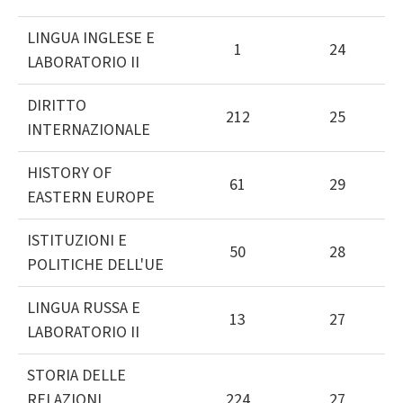
LINGUA INGLESE E
1
24
LABORATORIO II
DIRITTO
212
25
INTERNAZIONALE
HISTORY OF
61
29
EASTERN EUROPE
ISTITUZIONI E
50
28
POLITICHE DELL'UE
LINGUA RUSSA E
13
27
LABORATORIO II
STORIA DELLE
RELAZIONI
224
27