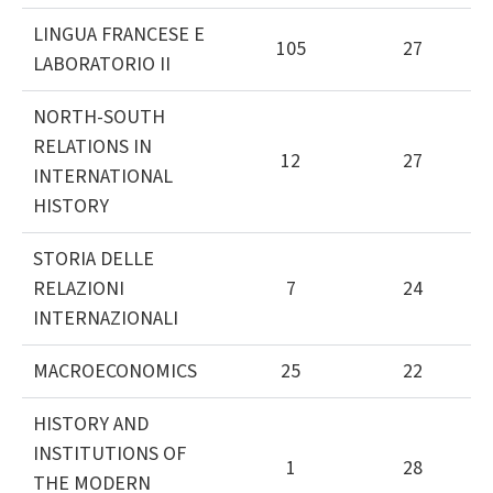
LINGUA FRANCESE E
105
27
LABORATORIO II
NORTH-SOUTH
RELATIONS IN
12
27
INTERNATIONAL
HISTORY
STORIA DELLE
RELAZIONI
7
24
INTERNAZIONALI
MACROECONOMICS
25
22
HISTORY AND
INSTITUTIONS OF
1
28
THE MODERN