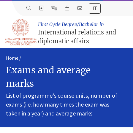
IT
First Cycle Degree/Bachelor in
International relations and
diplomatic affairs
Home
Exams and average
marks
List of programme's course units, number of
exams (i.e. how many times the exam was
taken in a year) and average marks