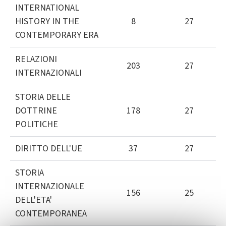
INTERNATIONAL
HISTORY IN THE
8
27
CONTEMPORARY ERA
RELAZIONI
203
27
INTERNAZIONALI
STORIA DELLE
DOTTRINE
178
27
POLITICHE
DIRITTO DELL'UE
37
27
STORIA
INTERNAZIONALE
156
25
DELL'ETA'
CONTEMPORANEA