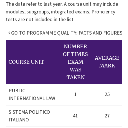
The data refer to last year. A course unit may include
modules, subgroups, integrated exams. Proficiency
tests are not included in the list.
GO TO PROGRAMME QUALITY: FACTS AND FIGURES
NUMBER
OF TIMES
AVERAGE
COURSE UNIT
EXAM
MARK
WAS
TAKEN
PUBLIC
1
25
INTERNATIONAL LAW
SISTEMA POLITICO
41
27
ITALIANO