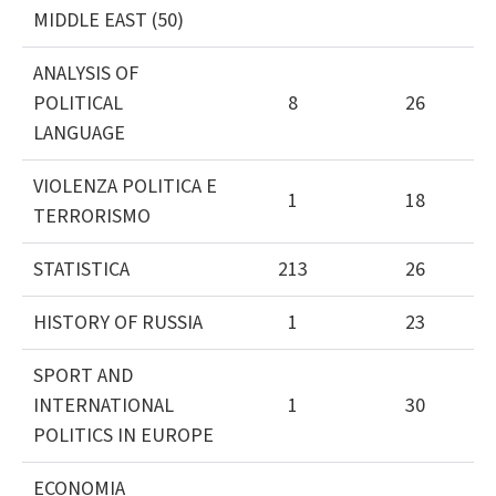
MIDDLE EAST (50)
ANALYSIS OF
POLITICAL
8
26
LANGUAGE
VIOLENZA POLITICA E
1
18
TERRORISMO
STATISTICA
213
26
HISTORY OF RUSSIA
1
23
SPORT AND
INTERNATIONAL
1
30
POLITICS IN EUROPE
ECONOMIA