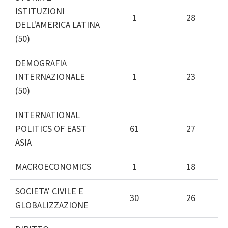
ISTITUZIONI
1
28
DELL'AMERICA LATINA
(50)
DEMOGRAFIA
INTERNAZIONALE
1
23
(50)
INTERNATIONAL
POLITICS OF EAST
61
27
ASIA
MACROECONOMICS
1
18
SOCIETA' CIVILE E
30
26
GLOBALIZZAZIONE