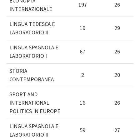
ECONOMIA
197
26
INTERNAZIONALE
LINGUA TEDESCA E
19
29
LABORATORIO II
LINGUA SPAGNOLA E
67
26
LABORATORIO I
STORIA
2
20
CONTEMPORANEA
SPORT AND
INTERNATIONAL
16
26
POLITICS IN EUROPE
LINGUA SPAGNOLA E
59
27
LABORATORIO II