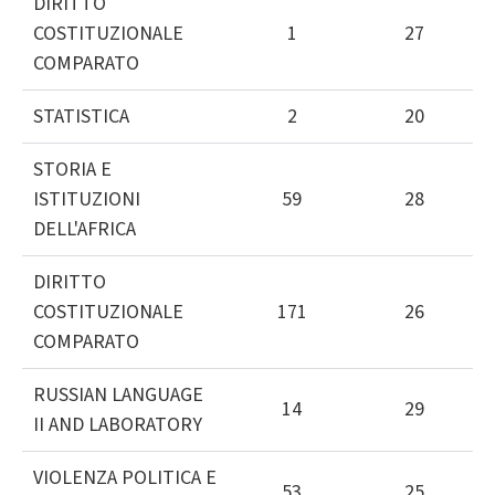
DIRITTO
COSTITUZIONALE
1
27
COMPARATO
STATISTICA
2
20
STORIA E
ISTITUZIONI
59
28
DELL'AFRICA
DIRITTO
COSTITUZIONALE
171
26
COMPARATO
RUSSIAN LANGUAGE
14
29
II AND LABORATORY
VIOLENZA POLITICA E
53
25