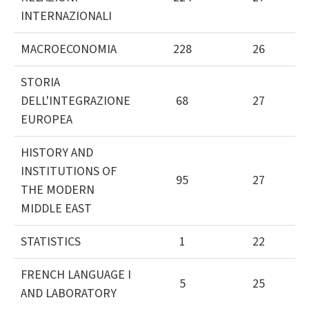
INTERNAZIONALI
MACROECONOMIA
228
26
STORIA
DELL'INTEGRAZIONE
68
27
EUROPEA
HISTORY AND
INSTITUTIONS OF
95
27
THE MODERN
MIDDLE EAST
STATISTICS
1
22
FRENCH LANGUAGE I
5
25
AND LABORATORY