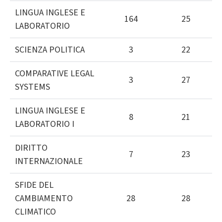
LINGUA INGLESE E
164
25
LABORATORIO
SCIENZA POLITICA
3
22
COMPARATIVE LEGAL
3
27
SYSTEMS
LINGUA INGLESE E
8
21
LABORATORIO I
DIRITTO
7
23
INTERNAZIONALE
SFIDE DEL
CAMBIAMENTO
28
28
CLIMATICO