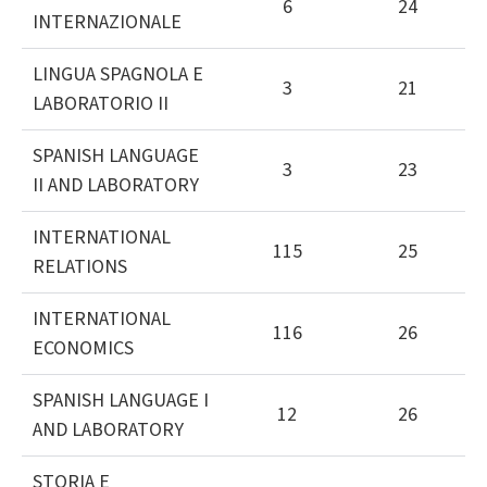
6
24
INTERNAZIONALE
LINGUA SPAGNOLA E
3
21
LABORATORIO II
SPANISH LANGUAGE
3
23
II AND LABORATORY
INTERNATIONAL
115
25
RELATIONS
INTERNATIONAL
116
26
ECONOMICS
SPANISH LANGUAGE I
12
26
AND LABORATORY
STORIA E