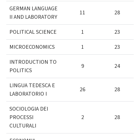
GERMAN LANGUAGE
11
28
II AND LABORATORY
POLITICAL SCIENCE
1
23
MICROECONOMICS
1
23
INTRODUCTION TO
9
24
POLITICS
LINGUA TEDESCA E
26
28
LABORATORIO I
SOCIOLOGIA DEI
PROCESSI
2
28
CULTURALI