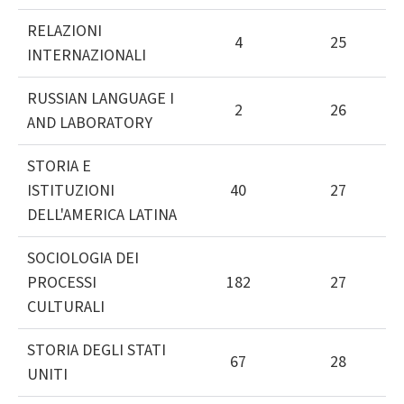
RELAZIONI
4
25
INTERNAZIONALI
RUSSIAN LANGUAGE I
2
26
AND LABORATORY
STORIA E
ISTITUZIONI
40
27
DELL'AMERICA LATINA
SOCIOLOGIA DEI
PROCESSI
182
27
CULTURALI
STORIA DEGLI STATI
67
28
UNITI