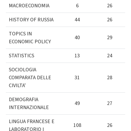
MACROECONOMIA
6
26
HISTORY OF RUSSIA
44
26
TOPICS IN
40
29
ECONOMIC POLICY
STATISTICS
13
24
SOCIOLOGIA
COMPARATA DELLE
31
28
CIVILTA'
DEMOGRAFIA
49
27
INTERNAZIONALE
LINGUA FRANCESE E
108
26
LABORATORIO I