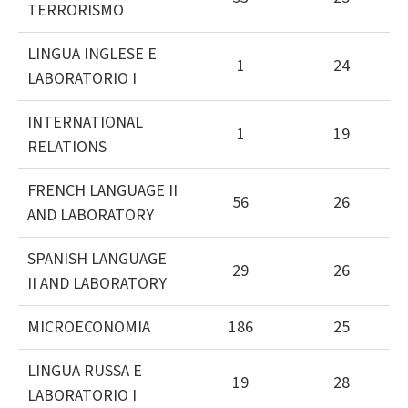
TERRORISMO
LINGUA INGLESE E
1
24
LABORATORIO I
INTERNATIONAL
1
19
RELATIONS
FRENCH LANGUAGE II
56
26
AND LABORATORY
SPANISH LANGUAGE
29
26
II AND LABORATORY
MICROECONOMIA
186
25
LINGUA RUSSA E
19
28
LABORATORIO I