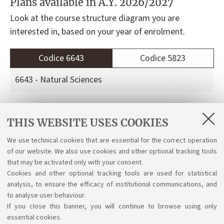
Plans available in A.Y. 2026/2027
Look at the course structure diagram you are
interested in, based on your year of enrolment.
Codice 6643
Codice 5823
6643 - Natural Sciences
Course structure diagrams for students enrolled
THIS WEBSITE USES COOKIES
a.y. 2026-27
We use technical cookies that are essential for the correct operation
Course structure diagrams for students enrolled
of our website. We also use cookies and other optional tracking tools
a.y. 2025-26
that may be activated only with your consent.
Cookies and other optional tracking tools are used for statistical
analysis, to ensure the efficacy of institutional communications, and
to analyse user behaviour.
If you close this banner, you will continue to browse using only
essential cookies.