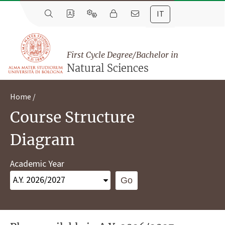
IT
First Cycle Degree/Bachelor in
Natural Sciences
Home
Course Structure
Diagram
Academic Year
Go