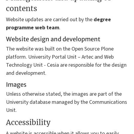
contents
Website updates are carried out by the
degree
programme
web team
.
Website design and development
The website was built on the Open Source Plone
platform. University Portal Unit – Artec and Web
Technology Unit - Cesia are responsible for the design
and development.
Images
Unless otherwise stated, the images are part of the
University database managed by the Communications
Unit.
Accessibility
A website is accessible when it allows you to easily