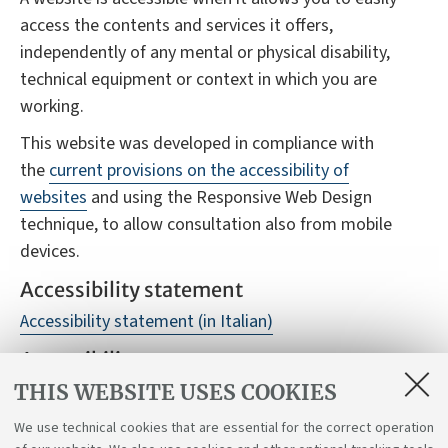
access the contents and services it offers,
independently of any mental or physical disability,
technical equipment or context in which you are
working.
This website was developed in compliance with
the
current provisions on the accessibility of
websites
and using the Responsive Web Design
technique, to allow consultation also from mobile
devices.
Accessibility statement
Accessibility statement (in Italian)
Accessibility reports
THIS WEBSITE USES COOKIES
Despite monitoring, it is not always possible to
guarantee full accessibility to the website, we
We use technical cookies that are essential for the correct operation
therefore ask you to report any difficulties you may