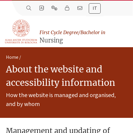
IT
First Cycle Degree/Bachelor in
Nursing
Home
About the website and
accessibility information
How the website is managed and organised,
and by whom
Management and updating of