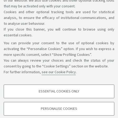
of our website. We also use cookies and other optional tracking tools
have in accessing the information and services by
that may be activated only with your consent.
Cookies and other optional tracking tools are used for statistical
writing to
accessibile@unibo.it
.
analysis, to ensure the efficacy of institutional communications, and
to analyse user behaviour.
If you close this banner, you will continue to browse using only
essential cookies.
You can provide your consent to the use of optional cookies by
Support the right to knowledge
activating the “Personalise Cookies” option. If you wish to express a
more specific consent, select “Show Profiling Cookies”.
Follow us on:
You can always review your choices and check the status of your
consent by going to the “Cookie Settings” section on the website.
For further information,
see our Cookie Policy
.
App:
ESSENTIAL COOKIES ONLY
PROFILING COOKIES - OPTIONAL
©Copyright 2026 - ALMA MATER STUDIORUM - Università di
These cookies are used to analyse user browsing patterns, create user profiles
PERSONALISE COOKIES
based on browsing behaviour, and for marketing analysis.
Bologna - Via Zamboni, 33 - 40126 Bologna - PI: 01131710376 -