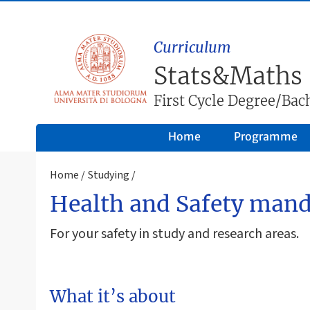
Curriculum
Stats&Maths
First Cycle Degree/Bach
Home
Programme
Home
Studying
Health and Safety mand
For your safety in study and research areas.
What it’s about