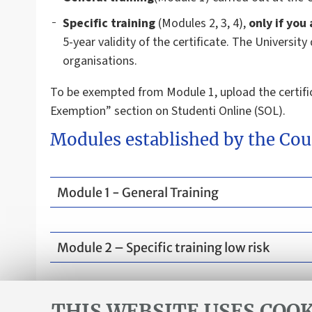
Specific training
(Modules 2, 3, 4),
only if you
5-year validity of the certificate. The Universit
organisations.
To be exempted from Module 1, upload the certifi
Exemption” section on Studenti Online (SOL).
Modules established by the Cou
Module 1 - General Training
Module 2 – Specific training low risk
Module 3 and module 4 are not required.
THIS WEBSITE USES COOK