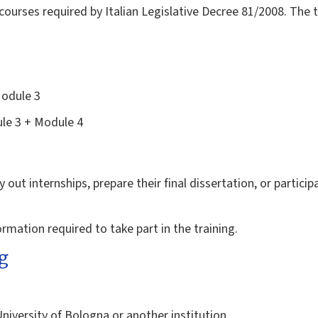
courses required by Italian Legislative Decree 81/2008. The t
Module 3
le 3 + Module 4
 out internships, prepare their final dissertation, or participa
formation required to take part in the training.
g
University of Bologna or another institution