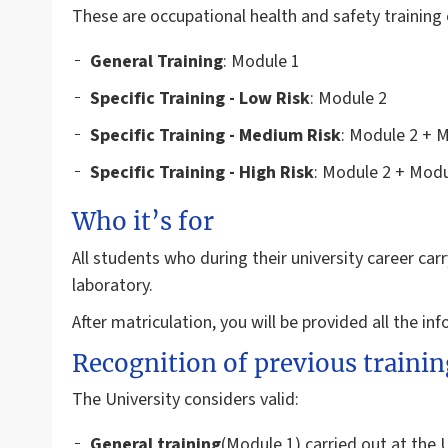
These are occupational health and safety training 
General
Training
: Module 1
Specific Training - Low Risk
: Module 2
Specific Training - Medium Risk
: Module 2 + 
Specific Training - High Risk
: Module 2 + Modu
Who it’s for
All students who during their university career carry
laboratory.
After matriculation, you will be provided all the in
Recognition of previous trainin
The University considers valid:
General training
(Module 1) carried out at the 