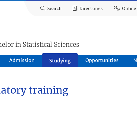
Search
Directories
Online 
elor in Statistical Sciences
Admission
Opportunities
N
Studying
atory training