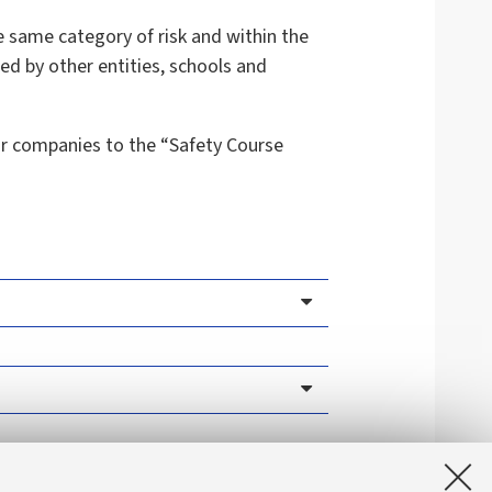
he same category of risk and within the
ded by other entities, schools and
or companies to the “Safety Course