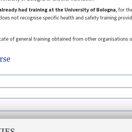
 already had training at the University of Bologna
, for t
y does not recognise specific health and safety training provi
cate of general training obtained from other organisations 
rse
IES