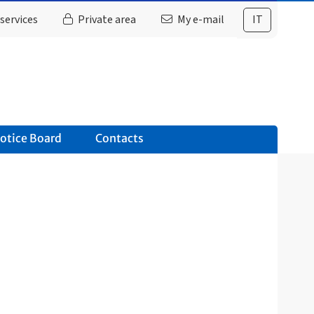
services
Private area
My e-mail
IT
otice Board
Contacts