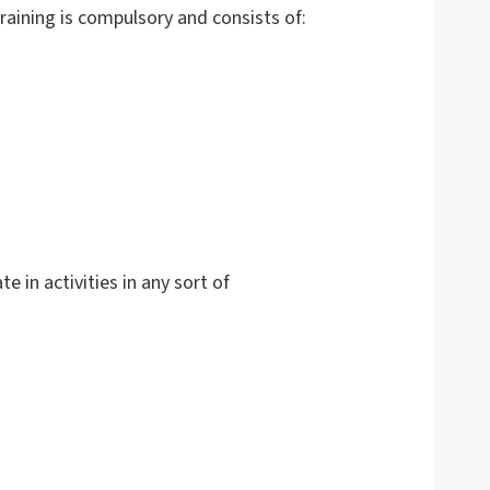
raining is compulsory and consists of:
te in activities in any sort of