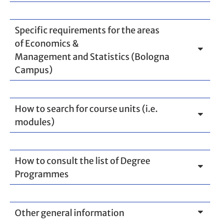
Specific requirements for the areas
of Economics &
Management and Statistics (Bologna
Campus)
How to search for course units (i.e.
modules)
How to consult the list of Degree
Programmes
Other general information