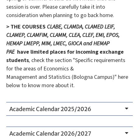
session is over. Please carefully take it into
consideration when planning to go back home.
> THE COURSES
CLABE, CLAMDA, CLAMED LEIF,
CLAMEP, CLAMFIM, CLAMM, CLEA, CLEF, EMI, EPOS,
HEMAP LMEPP, MIM, LMEC, GIOCA and HEMAP
PAE
have limited places
for incoming exchange
students
,
check the section "Specific requirements
for the areas of Economics &
Management and Statistics (Bologna Campus)" here
below to know more about it.
Academic Calendar 2025/2026
Academic Calendar 2026/2027