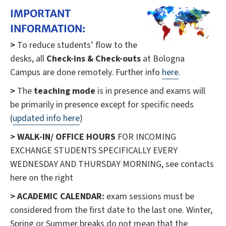
IMPORTANT
INFORMATION:
>
To reduce students’ flow to the
desks, all
Check-ins & Check-outs
at Bologna
Campus are done remotely. Further info
here
.
>
The
teaching mode
is in presence and exams will
be primarily in presence except for specific needs
(
updated info here
)
>
WALK-IN/ OFFICE HOURS
FOR INCOMING
EXCHANGE STUDENTS SPECIFICALLY EVERY
WEDNESDAY AND THURSDAY MORNING, see contacts
here on the right
> ACADEMIC CALENDAR:
exam sessions must be
considered from the first date to the last one. Winter,
Spring or Summer breaks do not mean that the