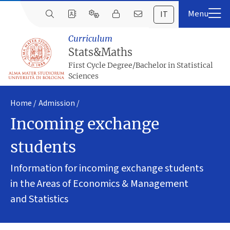
IT
Curriculum
Stats&Maths
First Cycle Degree/Bachelor in Statistical
Sciences
Home
Admission
Incoming exchange
students
Information for incoming exchange students
in the Areas of Economics & Management
and Statistics