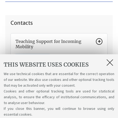
Contacts
Teaching Support for Incoming
Mobility
How can we help you:
Information about teaching
matters for incoming mobility programmes within and
THIS WEBSITE USES COOKIES
outside the EU, Learning Agreement and credit
recognition.
We use technical cookies that are essential for the correct operation
of our website. We also use cookies and other optional tracking tools
that may be activated only with your consent.
Cookies and other optional tracking tools are used for statistical
analysis, to ensure the efficacy of institutional communications, and
to analyse user behaviour.
If you close this banner, you will continue to browse using only
essential cookies.