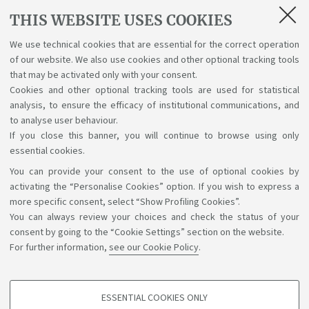
Degree Programme in Statistical Sciences (CLASS) are:
THIS WEBSITE USES COOKIES
Elisa Roverelli -
elisa.roverelli2@studio.unibo.it
We use technical cookies that are essential for the correct operation
of our website. We also use cookies and other optional tracking tools
Sandeepan Bora -
sandeepan.bora@studio.unibo.it
that may be activated only with your consent.
Cookies and other optional tracking tools are used for statistical
Alice Giuliani -
alice.giuliani4@studio.unibo.it
analysis, to ensure the efficacy of institutional communications, and
to analyse user behaviour.
If you close this banner, you will continue to browse using only
essential cookies.
You can provide your consent to the use of optional cookies by
Support the right to knowledge
activating the “Personalise Cookies” option. If you wish to express a
more specific consent, select “Show Profiling Cookies”.
Follow us on:
You can always review your choices and check the status of your
consent by going to the “Cookie Settings” section on the website.
For further information,
see our Cookie Policy
.
App:
ESSENTIAL COOKIES ONLY