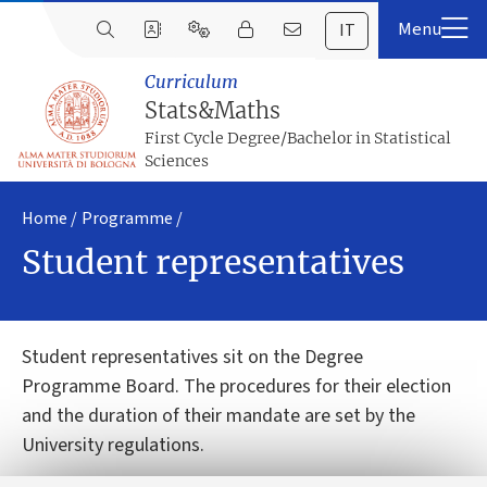
IT
Curriculum
Stats&Maths
First Cycle Degree/Bachelor in Statistical
Sciences
Home
Programme
Student representatives
Student representatives sit on the Degree
Programme Board. The procedures for their election
and the duration of their mandate are set by the
University regulations.
The Students representatives of the First Cycle