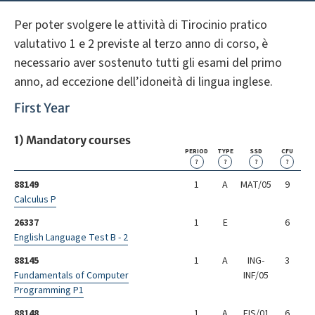
Per poter svolgere le attività di Tirocinio pratico
valutativo 1 e 2 previste al terzo anno di corso, è
necessario aver sostenuto tutti gli esami del primo
anno, ad eccezione dell’idoneità di lingua inglese.
First Year
1) Mandatory courses
PERIOD
TYPE
SSD
CFU
?
?
?
?
88149
1
A
MAT/05
9
Calculus P
26337
1
E
6
English Language Test B - 2
88145
1
A
ING-
3
Fundamentals of Computer
INF/05
Programming P1
88148
1
A
FIS/01
6