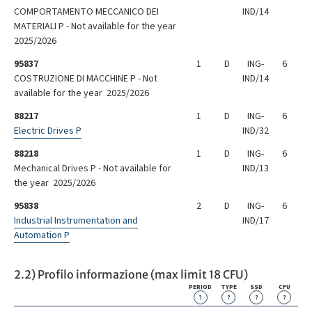
COMPORTAMENTO MECCANICO DEI
IND/14
MATERIALI P - Not available for the year
2025/2026
95837
1
D
ING-
6
COSTRUZIONE DI MACCHINE P - Not
IND/14
available for the year 2025/2026
88217
1
D
ING-
6
Electric Drives P
IND/32
88218
1
D
ING-
6
Mechanical Drives P - Not available for
IND/13
the year 2025/2026
95838
2
D
ING-
6
Industrial Instrumentation and
IND/17
Automation P
2.2) Profilo informazione (max limit 18 CFU)
PERIOD
TYPE
SSD
CFU
?
?
?
?