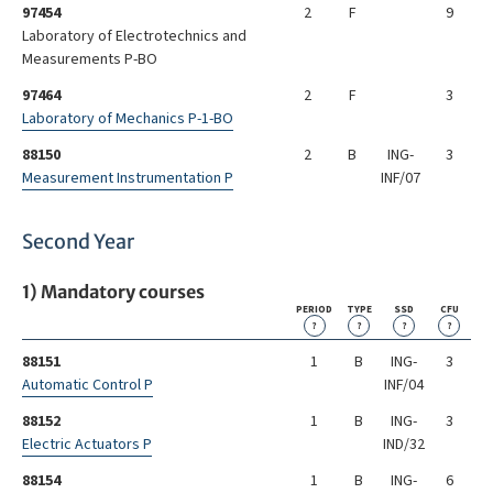
97454
2
F
9
Laboratory of Electrotechnics and
Measurements P-BO
97464
2
F
3
Laboratory of Mechanics P-1-BO
88150
2
B
ING-
3
Measurement Instrumentation P
INF/07
Second Year
1) Mandatory courses
PERIOD
TYPE
SSD
CFU
?
?
?
?
88151
1
B
ING-
3
Automatic Control P
INF/04
88152
1
B
ING-
3
Electric Actuators P
IND/32
88154
1
B
ING-
6