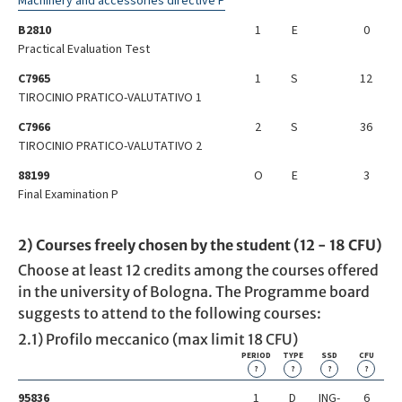
Machinery and accessories directive P
B2810
1
E
0
Practical Evaluation Test
C7965
1
S
12
TIROCINIO PRATICO-VALUTATIVO 1
C7966
2
S
36
TIROCINIO PRATICO-VALUTATIVO 2
88199
O
E
3
Final Examination P
2) Courses freely chosen by the student (12 - 18 CFU)
Choose at least 12 credits among the courses offered
in the university of Bologna. The Programme board
suggests to attend to the following courses:
2.1) Profilo meccanico (max limit 18 CFU)
PERIOD
TYPE
SSD
CFU
?
?
?
?
95836
1
D
ING-
6