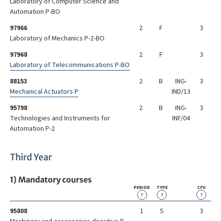
Laboratory of Computer Science and
Automation P-BO
97966
2
F
3
Laboratory of Mechanics P-2-BO
97968
2
F
3
Laboratory of Telecommunications P-BO
88153
2
B
ING-
3
Mechanical Actuators P
IND/13
95798
2
B
ING-
3
Technologies and Instruments for
INF/04
Automation P-2
Third Year
1) Mandatory courses
PERIOD
TYPE
CFU
?
?
?
95808
1
S
3