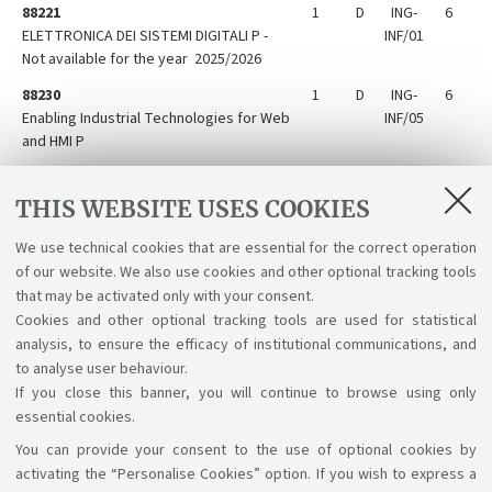
88221
1
D
ING-
6
ELETTRONICA DEI SISTEMI DIGITALI P -
INF/01
Not available for the year 2025/2026
88230
1
D
ING-
6
Enabling Industrial Technologies for Web
INF/05
and HMI P
88224
1
D
ING-
6
Laboratory of Communication
INF/03
THIS WEBSITE USES COOKIES
Technologies P
We use technical cookies that are essential for the correct operation
88228
1
D
ING-
6
of our website. We also use cookies and other optional tracking tools
Microcontroller electronic systems P
INF/01
that may be activated only with your consent.
Cookies and other optional tracking tools are used for statistical
analysis, to ensure the efficacy of institutional communications, and
to analyse user behaviour.
If you close this banner, you will continue to browse using only
essential cookies.
You can provide your consent to the use of optional cookies by
Support the right to knowledge
activating the “Personalise Cookies” option. If you wish to express a