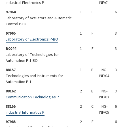
Industrial Electronics P
INF/01
97964
1
F
6
Laboratory of Actuators and Automatic
Control P-BO
97965
1
F
3
Laboratory of Electronics P-BO
B0044
1
F
3
Laboratory of Technologies for
Automation P-1-BO
88157
1
B
ING-
3
Technologies and Instruments for
INF/04
Automation P-1
88162
2
B
ING-
3
Communication Technologies P
INF/03
88155
2
C
ING-
6
Industrial Informatics P
INF/05
97985
2
F
6