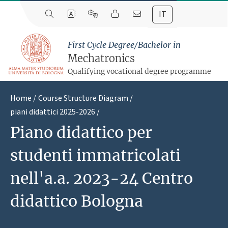
IT
First Cycle Degree/Bachelor in
Mechatronics
Qualifying vocational degree programme
Home
Course Structure Diagram
piani didattici 2025-2026
Piano didattico per
studenti immatricolati
nell'a.a. 2023-24 Centro
didattico Bologna