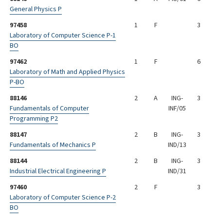
General Physics P
97458
1
F
3
Laboratory of Computer Science P-1
BO
97462
1
F
6
Laboratory of Math and Applied Physics
P-BO
88146
2
A
ING-
3
Fundamentals of Computer
INF/05
Programming P2
88147
2
B
ING-
3
Fundamentals of Mechanics P
IND/13
88144
2
B
ING-
3
Industrial Electrical Engineering P
IND/31
97460
2
F
3
Laboratory of Computer Science P-2
BO