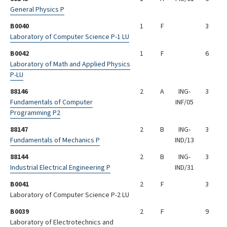
General Physics P
B0040
1
F
3
Laboratory of Computer Science P-1 LU
B0042
1
F
6
Laboratory of Math and Applied Physics
P-LU
88146
2
A
ING-
3
Fundamentals of Computer
INF/05
Programming P2
88147
2
B
ING-
3
Fundamentals of Mechanics P
IND/13
88144
2
B
ING-
3
Industrial Electrical Engineering P
IND/31
B0041
2
F
3
Laboratory of Computer Science P-2 LU
B0039
2
F
9
Laboratory of Electrotechnics and