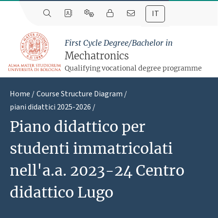
IT
First Cycle Degree/Bachelor in
Mechatronics
Qualifying vocational degree programme
Home
Course Structure Diagram
piani didattici 2025-2026
Piano didattico per
studenti immatricolati
nell'a.a. 2023-24 Centro
didattico Lugo