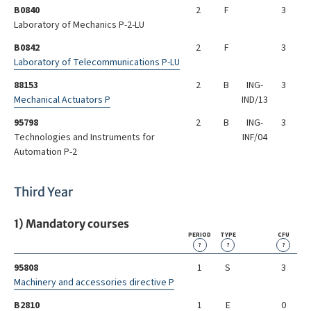
B0840
2
F
3
Laboratory of Mechanics P-2-LU
B0842
2
F
3
Laboratory of Telecommunications P-LU
88153
2
B
ING-
3
Mechanical Actuators P
IND/13
95798
2
B
ING-
3
Technologies and Instruments for
INF/04
Automation P-2
Third Year
1) Mandatory courses
PERIOD
TYPE
CFU
?
?
?
95808
1
S
3
Machinery and accessories directive P
B2810
1
E
0