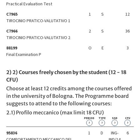
Practical Evaluation Test
C7965
1
S
12
TIROCINIO PRATICO-VALUTATIVO 1
C7966
2
S
36
TIROCINIO PRATICO-VALUTATIVO 2
88199
O
E
3
Final Examination P
2) 2) Courses freely chosen by the student (12 - 18
CFU)
Choose at least 12 credits among the courses offered
in the university of Bologna. The Programme board
suggests to attend to the following courses:
2.1) Profilo meccanico (max limit 18 CFU)
PERIOD
TYPE
SSD
CFU
?
?
?
?
95836
1
D
ING-
6
COMPORTAMENTO MECCANICO DEI
IND/14