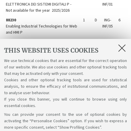
ELETTRONICA DEI SISTEMI DIGITALI P -
INF/01
Not available for the year 2025/2026
88230
1
D
ING-
6
Enabling Industrial Technologies for Web
INF/05
and HMI P
88224
1
D
ING-
6
Laboratory of Communication
INF/03
THIS WEBSITE USES COOKIES
Technologies P
We use technical cookies that are essential for the correct operation
88228
1
D
ING-
6
of our website. We also use cookies and other optional tracking tools
Microcontroller electronic systems P
INF/01
that may be activated only with your consent.
Cookies and other optional tracking tools are used for statistical
analysis, to ensure the efficacy of institutional communications, and
to analyse user behaviour.
If you close this banner, you will continue to browse using only
essential cookies.
You can provide your consent to the use of optional cookies by
Support the right to knowledge
activating the “Personalise Cookies” option. If you wish to express a
more specific consent, select “Show Profiling Cookies”.