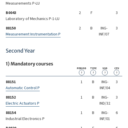
Measurements P-LU
B0043
2
F
3
Laboratory of Mechanics P-1-LU
88150
2
B
ING-
3
Measurement Instrumentation P
INF/07
Second Year
1) Mandatory courses
PERIOD
TYPE
SSD
CFU
?
?
?
?
88151
1
B
ING-
3
Automatic Control P
INF/04
88152
1
B
ING-
3
Electric Actuators P
IND/32
88154
1
B
ING-
6
Industrial Electronics P
INF/01