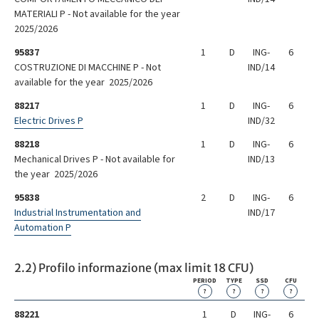
MATERIALI P - Not available for the year
2025/2026
95837
1
D
ING-
6
COSTRUZIONE DI MACCHINE P - Not
IND/14
available for the year 2025/2026
88217
1
D
ING-
6
Electric Drives P
IND/32
88218
1
D
ING-
6
Mechanical Drives P - Not available for
IND/13
the year 2025/2026
95838
2
D
ING-
6
Industrial Instrumentation and
IND/17
Automation P
2.2) Profilo informazione (max limit 18 CFU)
PERIOD
TYPE
SSD
CFU
?
?
?
?
88221
1
D
ING-
6