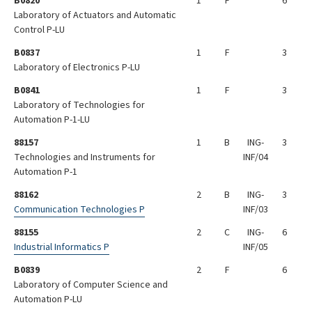
B0820
1
F
6
Laboratory of Actuators and Automatic
Control P-LU
B0837
1
F
3
Laboratory of Electronics P-LU
B0841
1
F
3
Laboratory of Technologies for
Automation P-1-LU
88157
1
B
ING-
3
Technologies and Instruments for
INF/04
Automation P-1
88162
2
B
ING-
3
Communication Technologies P
INF/03
88155
2
C
ING-
6
Industrial Informatics P
INF/05
B0839
2
F
6
Laboratory of Computer Science and
Automation P-LU