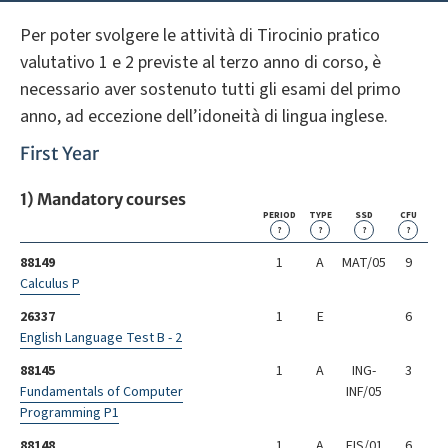
Per poter svolgere le attività di Tirocinio pratico
valutativo 1 e 2 previste al terzo anno di corso, è
necessario aver sostenuto tutti gli esami del primo
anno, ad eccezione dell’idoneità di lingua inglese.
First Year
1) Mandatory courses
PERIOD
TYPE
SSD
CFU
?
?
?
?
88149
1
A
MAT/05
9
Calculus P
26337
1
E
6
English Language Test B - 2
88145
1
A
ING-
3
Fundamentals of Computer
INF/05
Programming P1
88148
1
A
FIS/01
6