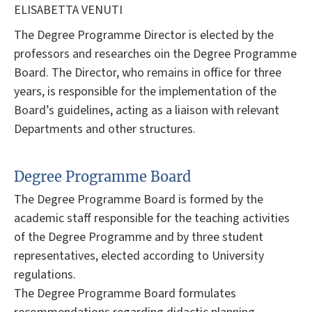
ELISABETTA VENUTI
The Degree Programme Director is elected by the
professors and researches oin the Degree Programme
Board. The Director, who remains in office for three
years, is responsible for the implementation of the
Board’s guidelines, acting as a liaison with relevant
Departments and other structures.
Degree Programme Board
The Degree Programme Board is formed by the
academic staff responsible for the teaching activities
of the Degree Programme and by three student
representatives, elected according to University
regulations.
The Degree Programme Board formulates