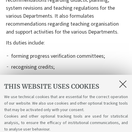
recommendations regarding
didactic
planning,
system revisions and teaching regulations for
the
various
Departments. It also formulates
recommendations regarding teaching organisation
and support activities for
the various
Departments.
I
t
s
duties
include
:
forming
progress verification committees;
recognising credits;
authorising and recognising learning activities
carried out abroad, within international mobility
THIS WEBSITE USES COOKIES
programmes (Learning Agreement);
We use technical cookies that are essential for the correct operation
of our website. We also use cookies and other optional tracking tools
organising
graduation exam boards and their
that may be activated only with your consent.
schedules.
Cookies and other optional tracking tools are used for statistical
analysis, to ensure the efficacy of institutional communications, and
to analyse user behaviour.