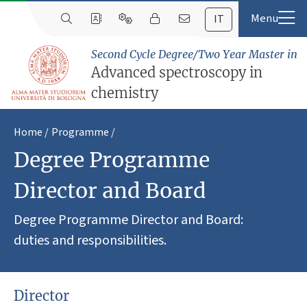
IT
Second Cycle Degree/Two Year Master in
Advanced spectroscopy in
chemistry
Home
Programme
Degree Programme
Director and Board
Degree Programme Director and Board:
duties and responsibilities.
Director