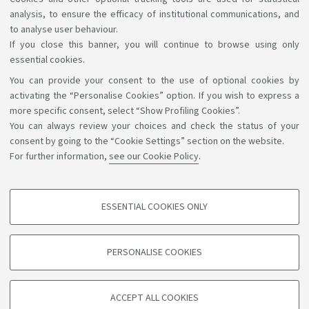
learn more
analysis, to ensure the efficacy of institutional communications, and
to analyse user behaviour.
If you close this banner, you will continue to browse using only
essential cookies.
You can provide your consent to the use of optional cookies by
Support the right to knowledge
activating the “Personalise Cookies” option. If you wish to express a
more specific consent, select “Show Profiling Cookies”.
Follow us on:
You can always review your choices and check the status of your
consent by going to the “Cookie Settings” section on the website.
For further information,
see our Cookie Policy
.
App:
ESSENTIAL COOKIES ONLY
PROFILING COOKIES - OPTIONAL
©Copyright 2026 - ALMA MATER STUDIORUM - Università di
These cookies are used to analyse user browsing patterns, create user profiles
PERSONALISE COOKIES
based on browsing behaviour, and for marketing analysis.
Bologna - Via Zamboni, 33 - 40126 Bologna - PI: 01131710376 -
CF: 80007010376
Show profiling cookies
Privacy
Legal notes
About the website and accessibility
ACCEPT ALL COOKIES
Google/Youtube Video