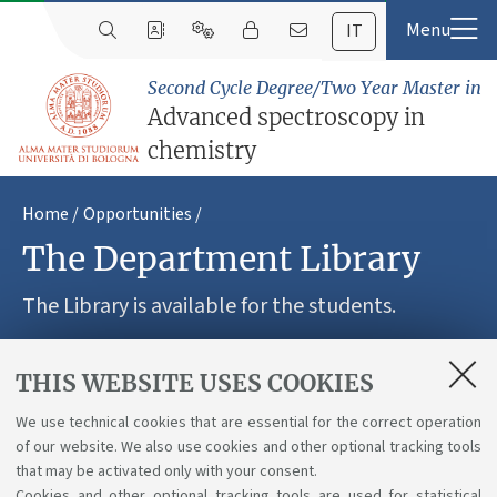
IT
Second Cycle Degree/Two Year Master in
Advanced spectroscopy in
chemistry
Home
Opportunities
The Department Library
The Library is available for the students.
THIS WEBSITE USES COOKIES
Inside the consultation room 10 worstation allow the
access to the internet and to scientific publications.
We use technical cookies that are essential for the correct operation
of our website. We also use cookies and other optional tracking tools
Wireless access is also free for enrolled students. The
that may be activated only with your consent.
Library staff is available for bibliographic researches.
Cookies and other optional tracking tools are used for statistical