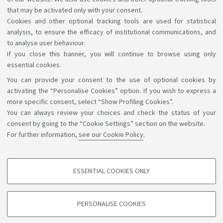
resources used, teaching services provided and results
that may be activated only with your consent.
Cookies and other optional tracking tools are used for statistical
achieved.
analysis, to ensure the efficacy of institutional communications, and
to analyse user behaviour.
If you close this banner, you will continue to browse using only
essential cookies.
You can provide your consent to the use of optional cookies by
Support the right to knowledge
activating the “Personalise Cookies” option. If you wish to express a
more specific consent, select “Show Profiling Cookies”.
Follow us on:
You can always review your choices and check the status of your
consent by going to the “Cookie Settings” section on the website.
For further information,
see our Cookie Policy
.
App:
ESSENTIAL COOKIES ONLY
PROFILING COOKIES - OPTIONAL
©Copyright 2026 - ALMA MATER STUDIORUM - Università di
These cookies are used to analyse user browsing patterns, create user profiles
PERSONALISE COOKIES
based on browsing behaviour, and for marketing analysis.
Bologna - Via Zamboni, 33 - 40126 Bologna - PI: 01131710376 -
CF: 80007010376
Show profiling cookies