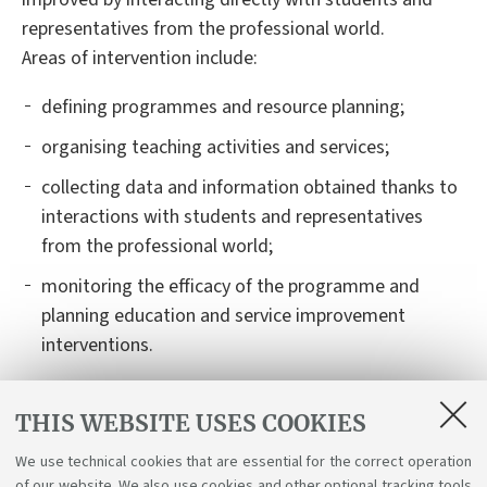
representatives from the professional world.
Areas of intervention include:
defining programmes and resource planning;
organising teaching activities and services;
collecting data and information obtained thanks to
interactions with students and representatives
from the professional world;
monitoring the efficacy of the programme and
planning education and service improvement
interventions.
The Degree Programme website offers
THIS WEBSITE USES COOKIES
comprehensive, up-to-date information on the
educational project (professional profiles developed,
We use technical cookies that are essential for the correct operation
expected learning outcome, teaching activities),
of our website. We also use cookies and other optional tracking tools