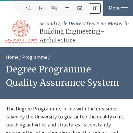
IT
Second Cycle Degree/Two Year Master in
Building Engineering-
Architecture
Home
Programme
Degree Programme
Quality Assurance System
The Degree Programme, in line with the measures
taken by the University to guarantee the quality of its
teaching activities and structures, is constantly
improved by interacting directly with students and