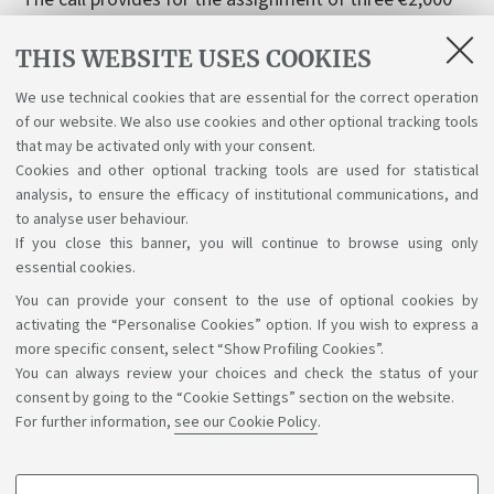
awards for the best master's theses discussed in 2024
THIS WEBSITE USES COOKIES
and 2025 on the topics of legality and tax equity.
Deadline: January 31, 2026. Link:
We use technical cookies that are essential for the correct operation
https://www.fiscoequo.it/premio-lef-per-le-migliori-
of our website. We also use cookies and other optional tracking tools
tesi-di-laurea-il-bando-dellottava-edizione-2024-
that may be activated only with your consent.
Cookies and other optional tracking tools are used for statistical
2025/
analysis, to ensure the efficacy of institutional communications, and
to analyse user behaviour.
If you close this banner, you will continue to browse using only
essential cookies.
You can provide your consent to the use of optional cookies by
Support the right to knowledge
activating the “Personalise Cookies” option. If you wish to express a
more specific consent, select “Show Profiling Cookies”.
Follow us on:
You can always review your choices and check the status of your
consent by going to the “Cookie Settings” section on the website.
For further information,
see our Cookie Policy
.
App: