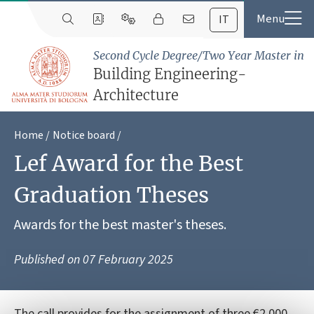
IT
Second Cycle Degree/Two Year Master in
Building Engineering-
Architecture
Home
Notice board
Lef Award for the Best
Graduation Theses
Awards for the best master's theses.
Published on
07 February 2025
The call provides for the assignment of three €2,000