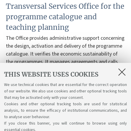
Transversal Services Office for the
programme catalogue and
teaching planning
The Office provides administrative support concerning
the design, activation and delivery of the programme
catalogue. It verifies the economic sustainability of
the programmes. It manages agreements and calls
related to the teaching activities and the tutors’
THIS WEBSITE USES COOKIES
contracts. It provides support to the students,
concerning their degree programme.
We use technical cookies that are essential for the correct operation
of our website. We also use cookies and other optional tracking tools
that may be activated only with your consent.
Cookies and other optional tracking tools are used for statistical
analysis, to ensure the efficacy of institutional communications, and
to analyse user behaviour.
If you close this banner, you will continue to browse using only
essential cookies.