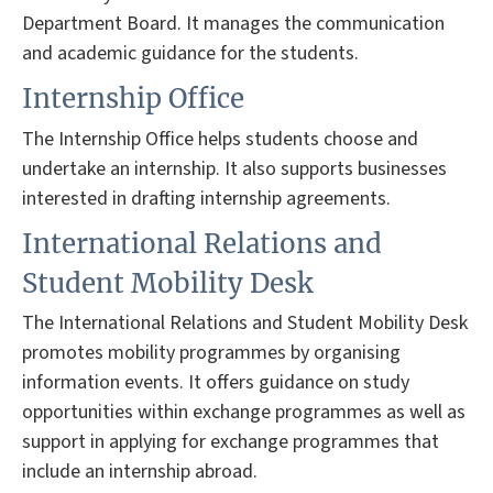
Department Board. It manages the communication
and academic guidance for the students.
Internship Office
The Internship Office helps students choose and
undertake an internship. It also supports businesses
interested in drafting internship agreements.
International Relations and
Student Mobility Desk
The International Relations and Student Mobility Desk
promotes mobility programmes by organising
information events. It offers guidance on study
opportunities within exchange programmes as well as
support in applying for exchange programmes that
include an internship abroad.