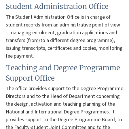
Student Administration Office
The Student Administration Office is in charge of
student records from an administrative point of view
– managing enrolment, graduation applications and
transfers (from/to a different degree programme),
issuing transcripts, certificates and copies, monitoring
fee payment.
Teaching and Degree Programme
Support Office
The office provides support to the Degree Programme
Directors and to the Head of Department concerning
the design, activation and teaching planning of the
National and International Degree Programmes. It
provides support to the Degree Programme Board, to
the Faculty-student Joint Committee and to the