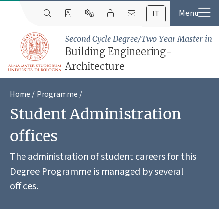
IT
Second Cycle Degree/Two Year Master in
Building Engineering-
Architecture
Home
Programme
Student Administration
offices
The administration of student careers for this
Degree Programme is managed by several
offices.