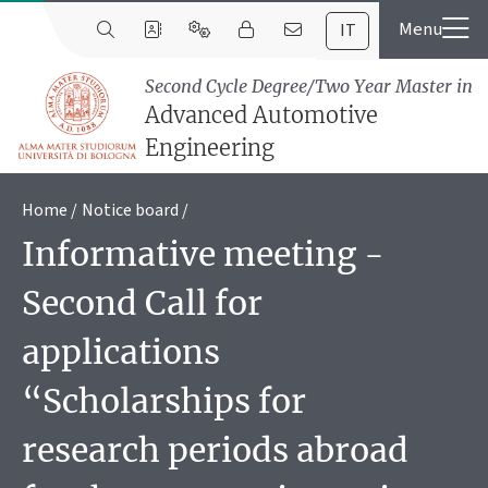
IT
Second Cycle Degree/Two Year Master in
Advanced Automotive
Engineering
Home
Notice board
Informative meeting -
Second Call for
applications
“Scholarships for
research periods abroad