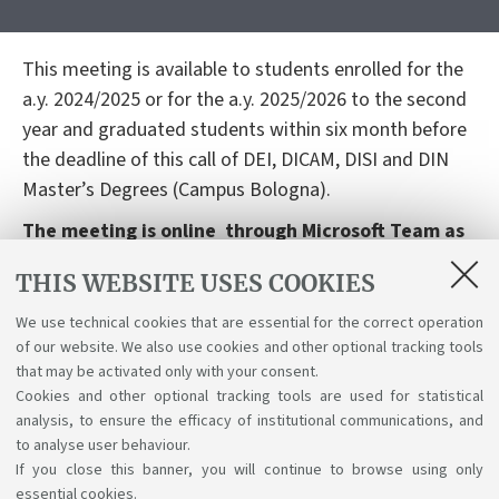
This meeting is available to students enrolled for the
a.y. 2024/2025 or for the a.y. 2025/2026 to the second
year and graduated students within six month before
the deadline of this call of DEI, DICAM, DISI and DIN
Master’s Degrees (Campus Bologna).
The meeting is online through Microsoft Team as
follows:
THIS WEBSITE USES COOKIES
-
18th November 2025, 10 a.m: for italian speakers
We use technical cookies that are essential for the correct operation
-
Link to the meeting
of our website. We also use cookies and other optional tracking tools
-
20th Novembre 2025, 10 a.m: for english
that may be activated only with your consent.
Cookies and other optional tracking tools are used for statistical
speakers -
Link to the meeting
analysis, to ensure the efficacy of institutional communications, and
to analyse user behaviour.
If you close this banner, you will continue to browse using only
essential cookies.