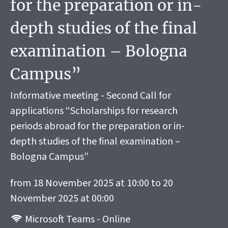
for the preparation or in-
depth studies of the final
examination – Bologna
Campus”
Informative meeting - Second Call for
applications “Scholarships for research
periods abroad for the preparation or in-
depth studies of the final examination –
Bologna Campus”
from 18 November 2025 at 10:00 to 20
November 2025 at 00:00
Microsoft Teams - Online