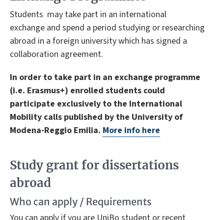
Students may take part in an international
exchange and spend a period studying or researching
abroad in a foreign university which has signed a
collaboration agreement.
In order to take part in an exchange programme
(i.e. Erasmus+) enrolled students could
participate exclusively to the International
Mobility calls published by the University of
Modena-Reggio Emilia.
More info here
Study grant for dissertations
abroad
Who can apply / Requirements
You can apply if you are UniBo student or recent