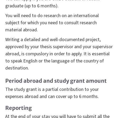
graduate (up to 6 months).
You will need to do research on an international
subject for which you need to consult research
material abroad.
Writing a detailed and well-documented project,
approved by your thesis supervisor and your supervisor
abroad, is compuslory in order to apply. It is essential
to speak English or the language of the country of
destination.
Period abroad and study grant amount
The study grant is a partial contribution to your
expenses abroad and can cover up to 6 months.
Reporting
At the end of your stay you will have to submit all the