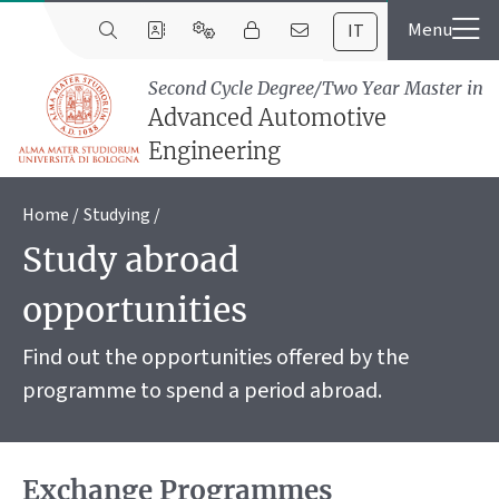
IT
Second Cycle Degree/Two Year Master in
Advanced Automotive
Engineering
Home
Studying
Study abroad
opportunities
Find out the opportunities offered by the
programme to spend a period abroad.
Exchange Programmes