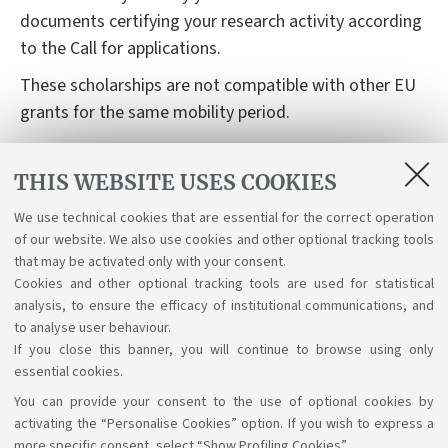
documents certifying your research activity according
to the Call for applications.
These scholarships are not compatible with other EU
grants for the same mobility period.
Deadlines and Call of applications
THIS WEBSITE USES COOKIES
The "Call for applications" is released twice a year,
basically in March/April and October.
We use technical cookies that are essential for the correct operation
of our website. We also use cookies and other optional tracking tools
that may be activated only with your consent.
Cookies and other optional tracking tools are used for statistical
analysis, to ensure the efficacy of institutional communications, and
to analyse user behaviour.
If you close this banner, you will continue to browse using only
essential cookies.
You can provide your consent to the use of optional cookies by
Support the right to knowledge
activating the “Personalise Cookies” option. If you wish to express a
more specific consent, select “Show Profiling Cookies”.