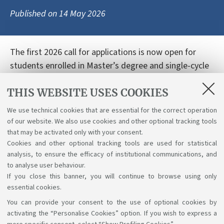
Published on
14 May 2026
The first 2026 call for applications is now open for
students enrolled in Master’s degree and single-cycle
Master’s degree programmes in Engineering and
THIS WEBSITE USES COOKIES
Architecture at the Bologna campus. The grants
support research periods abroad related to the
We use technical cookies that are essential for the correct operation
preparation or further development of the final thesis
of our website. We also use cookies and other optional tracking tools
project. Read the full call and application details here:
that may be activated only with your consent.
Cookies and other optional tracking tools are used for statistical
Link
analysis, to ensure the efficacy of institutional communications, and
to analyse user behaviour.
If you close this banner, you will continue to browse using only
essential cookies.
You can provide your consent to the use of optional cookies by
Support the right to knowledge
activating the “Personalise Cookies” option. If you wish to express a