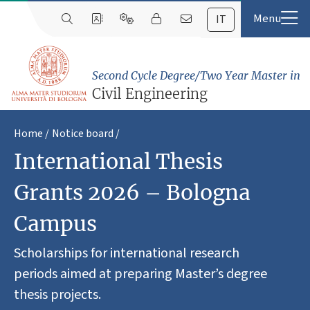
IT
Second Cycle Degree/Two Year Master in
Civil Engineering
Home
Notice board
International Thesis
Grants 2026 – Bologna
Campus
Scholarships for international research
periods aimed at preparing Master’s degree
thesis projects.