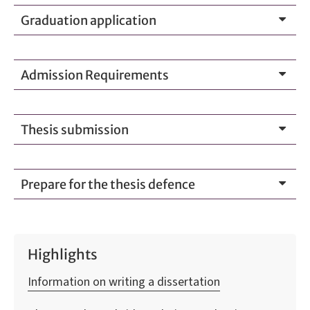
Graduation application
Admission Requirements
Thesis submission
Prepare for the thesis defence
Highlights
Information on writing a dissertation