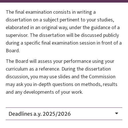
The final examination consists in writing a
dissertation on a subject pertinent to your studies,
elaborated in an original way, under the guidance of a
supervisor. The dissertation will be discussed publicly
during a specific final examination session in front of a
Board.
The Board will assess your performance using your
curriculum as a reference. During the dissertation
discussion, you may use slides and the Commission
may ask you in-depth questions on methods, results
and any developments of your work.
Deadlines a.y. 2025/2026