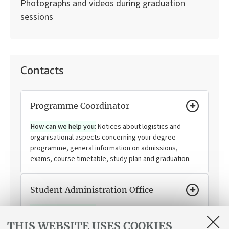
Photographs and videos during graduation
sessions
Contacts
Programme Coordinator
How can we help you:
Notices about logistics and
organisational aspects concerning your degree
programme, general information on admissions,
exams, course timetable, study plan and graduation.
Student Administration Office
How can we help you:
Enrolling, changing your degree
programme, transferring to and from the University of
THIS WEBSITE USES COOKIES