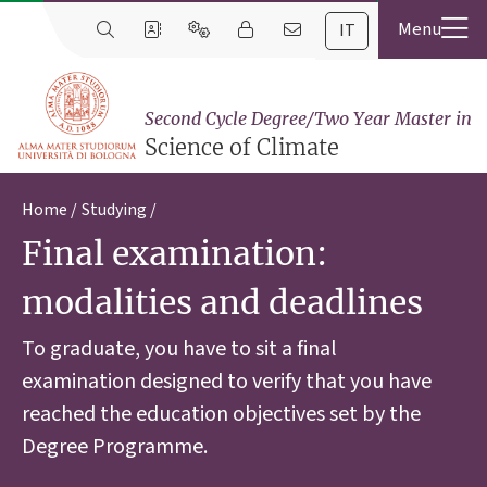
IT
Second Cycle Degree/Two Year Master in
Science of Climate
Home
Studying
Final examination:
modalities and deadlines
To graduate, you have to sit a final
examination designed to verify that you have
reached the education objectives set by the
Degree Programme.