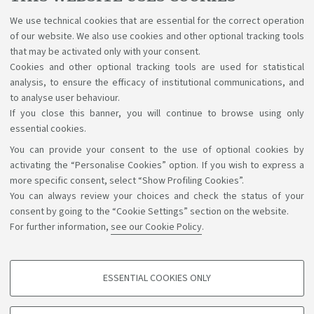
Bologna, graduating, diploma supplement and other
procedures. Use the Virtual Help Desk to contact us.
We use technical cookies that are essential for the correct operation
of our website. We also use cookies and other optional tracking tools
that may be activated only with your consent.
Cookies and other optional tracking tools are used for statistical
analysis, to ensure the efficacy of institutional communications, and
to analyse user behaviour.
If you close this banner, you will continue to browse using only
essential cookies.
You can provide your consent to the use of optional cookies by
Support the right to knowledge
activating the “Personalise Cookies” option. If you wish to express a
more specific consent, select “Show Profiling Cookies”.
Follow us on:
You can always review your choices and check the status of your
consent by going to the “Cookie Settings” section on the website.
For further information,
see our Cookie Policy
.
App:
ESSENTIAL COOKIES ONLY
PROFILING COOKIES - OPTIONAL