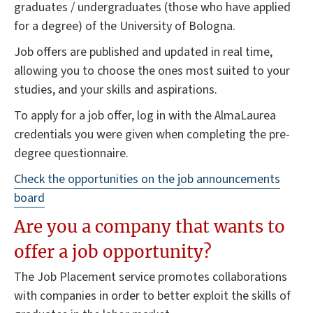
graduates / undergraduates (those who have applied
for a degree) of the University of Bologna.
Job offers are published and updated in real time,
allowing you to choose the ones most suited to your
studies, and your skills and aspirations.
To apply for a job offer, log in with the AlmaLaurea
credentials you were given when completing the pre-
degree questionnaire.
Check the opportunities on the
job announcements
board
Are you a company that wants to
offer a job opportunity?
The Job Placement service promotes collaborations
with companies in order to better exploit the skills of