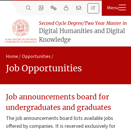
IT
Second Cycle Degree/Two Year Master in
Digital Humanities and Digital
Knowledge
Home
Opportunities
Job Opportunities
Job announcements board for
undergraduates and graduates
The job announcements board lists available jobs
offered by companies. It is reserved exclusively for