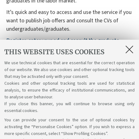
graduates in the labor market.
It’s quick and easy to access and use the service if you
want to publish job offers and consult the CVs of
undergraduates/graduates.
Register, enter your ad and consult the graduate
database for free
THIS WEBSITE USES COOKIES
The Job Placement service also provides support
We use technical cookies that are essential for the correct operation
during the registration process and to customize your
of our website. We also use cookies and other optional tracking tools
database search.
that may be activated only with your consent.
Cookies and other optional tracking tools are used for statistical
analysis, to ensure the efficacy of institutional communications, and
to analyse user behaviour.
If you close this banner, you will continue to browse using only
essential cookies.
You can provide your consent to the use of optional cookies by
Support the right to knowledge
activating the “Personalise Cookies” option. If you wish to express a
more specific consent, select “Show Profiling Cookies”.
Follow us on: