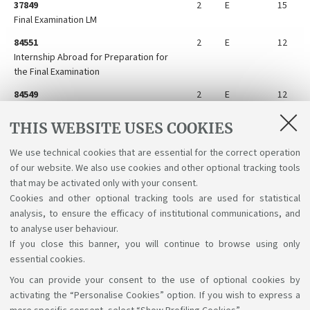
37849
2
E
15
Final Examination LM
84551
2
E
12
Internship Abroad for Preparation for
the Final Examination
84549
2
E
12
Internship for Preparation for the Final
Examination
THIS WEBSITE USES COOKIES
84548
2
E
12
We use technical cookies that are essential for the correct operation
Preparation for the Final Examination
of our website. We also use cookies and other optional tracking tools
Abroad
that may be activated only with your consent.
Cookies and other optional tracking tools are used for statistical
analysis, to ensure the efficacy of institutional communications, and
to analyse user behaviour.
If you close this banner, you will continue to browse using only
essential cookies.
You can provide your consent to the use of optional cookies by
Support the right to knowledge
activating the “Personalise Cookies” option. If you wish to express a