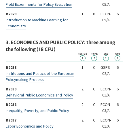
Field Experiments for Policy Evaluation
05/A
B2029
1
B
ECON-
6
Introduction to Machine Learning for
05/A
Economists
3. ECONOMICS AND PUBLIC POLICY: three among
the following (18 CFU)
PERIOD
TYPE
SSD
CFU
?
?
?
?
B2038
1
C
GSPS-
6
Institutions and Politics of the European
02/A
Policymaking Process
B2030
2
C
ECON-
6
Behavioral Public Economics and Policy
01/A
B2036
2
C
ECON-
6
Inequality, Poverty, and Public Policy
03/A
B2037
2
C
ECON-
6
Labor Economics and Policy
01/A