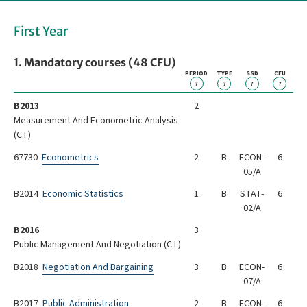
First Year
1. Mandatory courses (48 CFU)
PERIOD
TYPE
SSD
CFU
?
?
?
?
B2013
2
Measurement And Econometric Analysis
(C.I.)
67730
Econometrics
2
B
ECON-
6
05/A
B2014
Economic Statistics
1
B
STAT-
6
02/A
B2016
3
Public Management And Negotiation (C.I.)
B2018
Negotiation And Bargaining
3
B
ECON-
6
07/A
B2017
Public Administration
2
B
ECON-
6