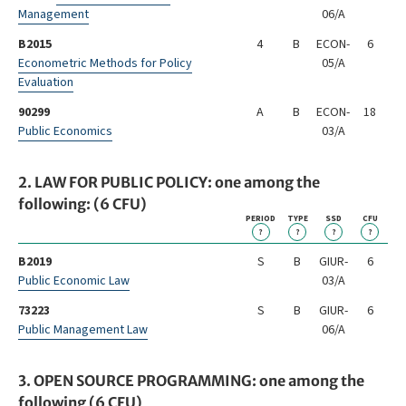
Management
06/A
B2015
4
B
ECON-
6
Econometric Methods for Policy
05/A
Evaluation
90299
A
B
ECON-
18
Public Economics
03/A
2. LAW FOR PUBLIC POLICY: one among the
following: (6 CFU)
PERIOD
TYPE
SSD
CFU
?
?
?
?
B2019
S
B
GIUR-
6
Public Economic Law
03/A
73223
S
B
GIUR-
6
Public Management Law
06/A
3. OPEN SOURCE PROGRAMMING: one among the
following (6 CFU)