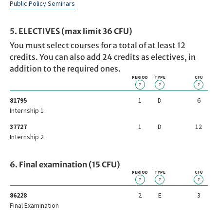
Public Policy Seminars
5. ELECTIVES (max limit 36 CFU)
You must select courses for a total of at least 12
credits. You can also add 24 credits as electives, in
addition to the required ones.
PERIOD
TYPE
CFU
?
?
?
81795
1
D
6
Internship 1
37727
1
D
12
Internship 2
6. Final examination (15 CFU)
PERIOD
TYPE
CFU
?
?
?
86228
2
E
3
Final Examination