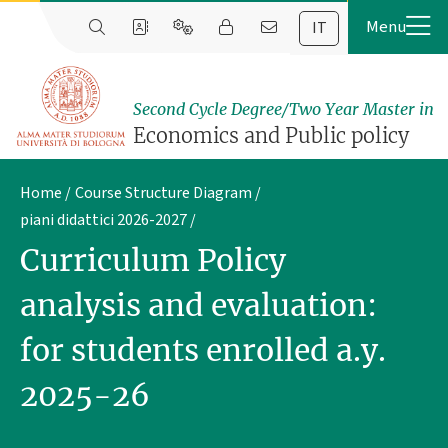
IT
Second Cycle Degree/Two Year Master in
Economics and Public policy
Home
Course Structure Diagram
piani didattici 2026-2027
Curriculum Policy
analysis and evaluation:
for students enrolled a.y.
2025-26