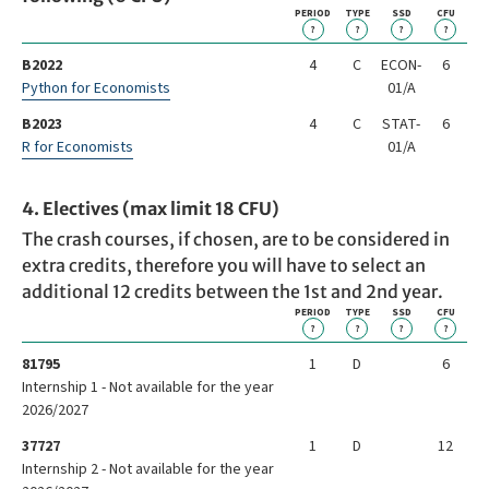
PERIOD
TYPE
SSD
CFU
?
?
?
?
B2022
4
C
ECON-
6
Python for Economists
01/A
B2023
4
C
STAT-
6
R for Economists
01/A
4. Electives (max limit 18 CFU)
The crash courses, if chosen, are to be considered in
extra credits, therefore you will have to select an
additional 12 credits between the 1st and 2nd year.
PERIOD
TYPE
SSD
CFU
?
?
?
?
81795
1
D
6
Internship 1 - Not available for the year
2026/2027
37727
1
D
12
Internship 2 - Not available for the year