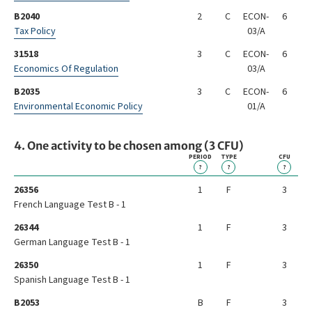
B2040
2
C
ECON-
6
Tax Policy
03/A
31518
3
C
ECON-
6
Economics Of Regulation
03/A
B2035
3
C
ECON-
6
Environmental Economic Policy
01/A
4. One activity to be chosen among (3 CFU)
PERIOD
TYPE
CFU
?
?
?
26356
1
F
3
French Language Test B - 1
26344
1
F
3
German Language Test B - 1
26350
1
F
3
Spanish Language Test B - 1
B2053
B
F
3