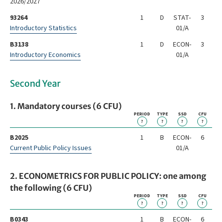
2026/2027
93264
1
D
STAT-
3
Introductory Statistics
01/A
B3138
1
D
ECON-
3
Introductory Economics
01/A
Second Year
1. Mandatory courses (6 CFU)
PERIOD
TYPE
SSD
CFU
?
?
?
?
B2025
1
B
ECON-
6
Current Public Policy Issues
01/A
2. ECONOMETRICS FOR PUBLIC POLICY: one among
the following (6 CFU)
PERIOD
TYPE
SSD
CFU
?
?
?
?
B0343
1
B
ECON-
6