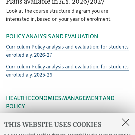
Plans available in A.Y. 2026/2027
Look at the course structure diagram you are
interested in, based on your year of enrolment.
POLICY ANALYSIS AND EVALUATION
Curriculum Policy analysis and evaluation: for students
enrolled a.y. 2026-27
Curriculum Policy analysis and evaluation: for students
enrolled a.y. 2025-26
HEALTH ECONOMICS MANAGEMENT AND
POLICY
Curriculum Health economics management and policy:
THIS WEBSITE USES COOKIES
for students enrolled a.y. 2026-27