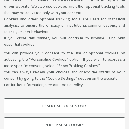
We use technical cookies that are essential for the correct operation
Curriculum Health economics management and policy:
of our website. We also use cookies and other optional tracking tools
for students enrolled a.y. 2025-26
that may be activated only with your consent.
Cookies and other optional tracking tools are used for statistical
analysis, to ensure the efficacy of institutional communications, and
to analyse user behaviour.
If you close this banner, you will continue to browse using only
essential cookies.
You can provide your consent to the use of optional cookies by
Support the right to knowledge
activating the “Personalise Cookies” option. If you wish to express a
more specific consent, select “Show Profiling Cookies”.
Follow us on:
You can always review your choices and check the status of your
consent by going to the “Cookie Settings” section on the website.
For further information,
see our Cookie Policy
.
App:
ESSENTIAL COOKIES ONLY
PROFILING COOKIES - OPTIONAL
©Copyright 2026 - ALMA MATER STUDIORUM - Università di
These cookies are used to analyse user browsing patterns, create user profiles
PERSONALISE COOKIES
based on browsing behaviour, and for marketing analysis.
Bologna - Via Zamboni, 33 - 40126 Bologna - PI: 01131710376 -