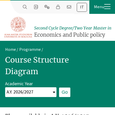
IT
Second Cycle Degree/Two Year Master in
Economics and Public policy
Home
Programme
Course Structure
Diagram
Academic Year
Go