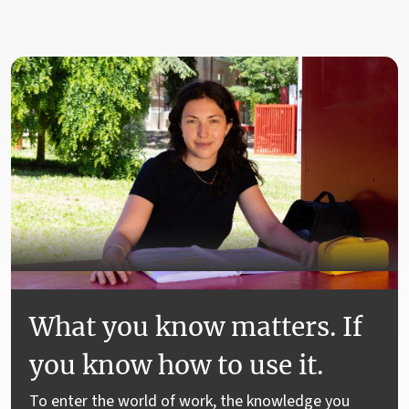
What you know matters. If
you know how to use it.
To enter the world of work, the knowledge you