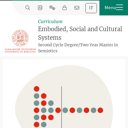
IT
Curriculum
Embodied, Social and Cultural
Systems
Second Cycle Degree/Two Year Master in
Semiotics