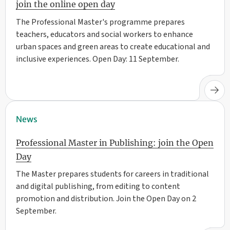
join the online open day
The Professional Master's programme prepares
teachers, educators and social workers to enhance
urban spaces and green areas to create educational and
inclusive experiences. Open Day: 11 September.
News
Professional Master in Publishing: join the Open
Day
The Master prepares students for careers in traditional
and digital publishing, from editing to content
promotion and distribution. Join the Open Day on 2
September.