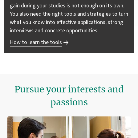
gain during your studies is not enough on its own.
You also need the right tools and strategies to turn
what you know into effective applications, strong
interviews and concrete opportunities.
How to learn the tools
Pursue your interests and
passions