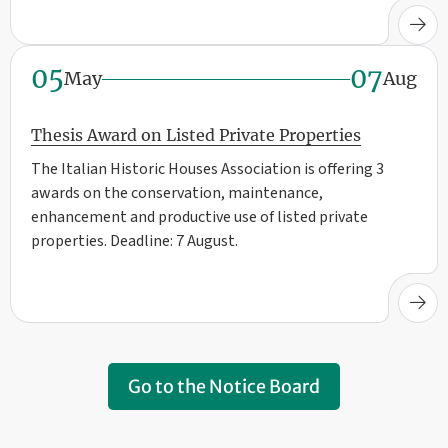
05
07
May
Aug
Thesis Award on Listed Private Properties
The Italian Historic Houses Association is offering 3
awards on the conservation, maintenance,
enhancement and productive use of listed private
properties. Deadline: 7 August.
Go to the Notice Board