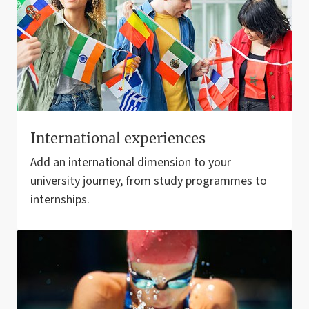
International experiences
Add an international dimension to your
university journey, from study programmes to
internships.