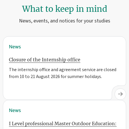
What to keep in mind
News, events, and notices for your studies
News
Closure of the Internship office
The internship office and agreement service are closed
from 10 to 21 August 2026 for summer holidays.
News
I Level professional Master Outdoor Education: