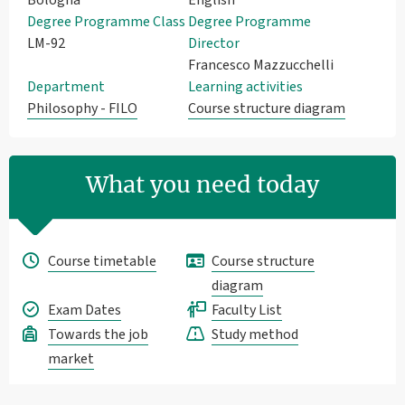
Degree Programme Class
Degree Programme
LM-92
Director
Francesco Mazzucchelli
Department
Learning activities
Philosophy - FILO
Course structure diagram
What you need today
Course timetable
Course structure
diagram
Exam Dates
Faculty List
Towards the job
Study method
market