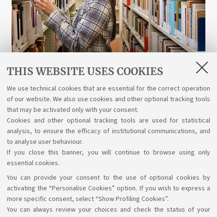
THIS WEBSITE USES COOKIES
Libraries and digital resources
We use technical cookies that are essential for the correct operation
of our website. We also use cookies and other optional tracking tools
A wealth of science, art, and history at your
that may be activated only with your consent.
disposal for free, even online.
Cookies and other optional tracking tools are used for statistical
analysis, to ensure the efficacy of institutional communications, and
to analyse user behaviour.
If you close this banner, you will continue to browse using only
essential cookies.
You can provide your consent to the use of optional cookies by
Support the right to knowledge
activating the “Personalise Cookies” option. If you wish to express a
more specific consent, select “Show Profiling Cookies”.
Follow us on:
You can always review your choices and check the status of your