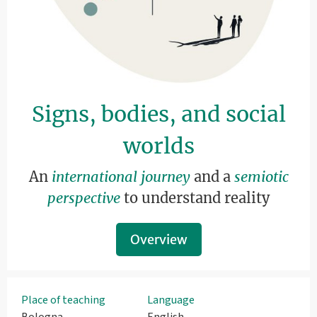
Signs, bodies, and social
worlds
An
international journey
and a
semiotic
perspective
to understand reality
Overview
Place of teaching
Language
Bologna
English