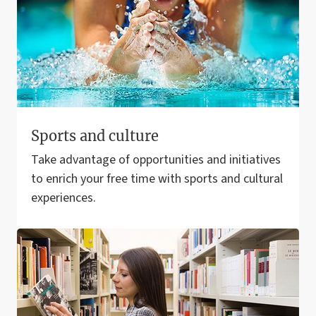
Sports and culture
Take advantage of opportunities and initiatives
to enrich your free time with sports and cultural
experiences.