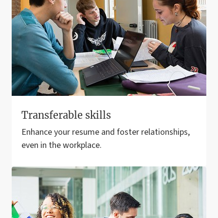
Transferable skills
Enhance your resume and foster relationships,
even in the workplace.