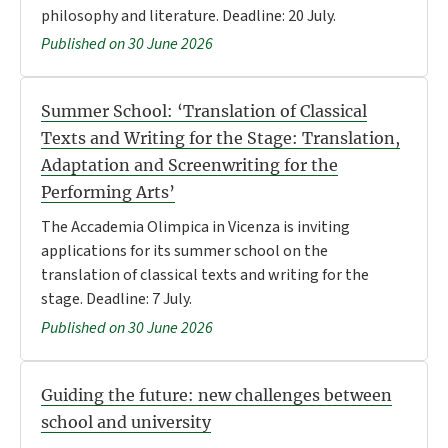
philosophy and literature. Deadline: 20 July.
Published on 30 June 2026
Summer School: ‘Translation of Classical
Texts and Writing for the Stage: Translation,
Adaptation and Screenwriting for the
Performing Arts’
The Accademia Olimpica in Vicenza is inviting
applications for its summer school on the
translation of classical texts and writing for the
stage. Deadline: 7 July.
Published on 30 June 2026
Guiding the future: new challenges between
school and university