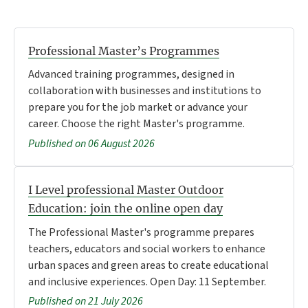
Professional Master’s Programmes
Advanced training programmes, designed in
collaboration with businesses and institutions to
prepare you for the job market or advance your
career. Choose the right Master's programme.
Published on 06 August 2026
I Level professional Master Outdoor
Education: join the online open day
The Professional Master's programme prepares
teachers, educators and social workers to enhance
urban spaces and green areas to create educational
and inclusive experiences. Open Day: 11 September.
Published on 21 July 2026