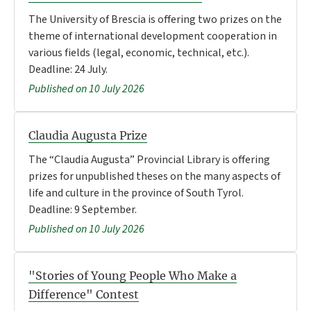
The University of Brescia is offering two prizes on the
theme of international development cooperation in
various fields (legal, economic, technical, etc.).
Deadline: 24 July.
Published on 10 July 2026
Claudia Augusta Prize
The “Claudia Augusta” Provincial Library is offering
prizes for unpublished theses on the many aspects of
life and culture in the province of South Tyrol.
Deadline: 9 September.
Published on 10 July 2026
"Stories of Young People Who Make a
Difference" Contest