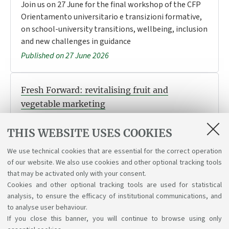
Join us on 27 June for the final workshop of the CFP
Orientamento universitario e transizioni formative,
on school-university transitions, wellbeing, inclusion
and new challenges in guidance
Published on 27 June 2026
Fresh Forward: revitalising fruit and
vegetable marketing
Take part in the challenge: work as a team, develop
THIS WEBSITE USES COOKIES
innovative ideas for fruit and vegetable marketing,
and win a prize. Deadline: October 2026.
We use technical cookies that are essential for the correct operation
Published on 23 June 2026
of our website. We also use cookies and other optional tracking tools
that may be activated only with your consent.
Cookies and other optional tracking tools are used for statistical
analysis, to ensure the efficacy of institutional communications, and
1
2
3
4
to analyse user behaviour.
If you close this banner, you will continue to browse using only