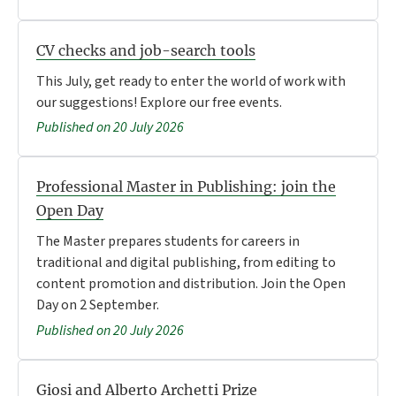
CV checks and job-search tools
This July, get ready to enter the world of work with
our suggestions! Explore our free events.
Published on 20 July 2026
Professional Master in Publishing: join the
Open Day
The Master prepares students for careers in
traditional and digital publishing, from editing to
content promotion and distribution. Join the Open
Day on 2 September.
Published on 20 July 2026
Giosi and Alberto Archetti Prize