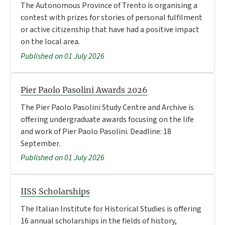
The Autonomous Province of Trento is organising a
contest with prizes for stories of personal fulfilment
or active citizenship that have had a positive impact
on the local area.
Published on 01 July 2026
Pier Paolo Pasolini Awards 2026
The Pier Paolo Pasolini Study Centre and Archive is
offering undergraduate awards focusing on the life
and work of Pier Paolo Pasolini. Deadline: 18
September.
Published on 01 July 2026
IISS Scholarships
The Italian Institute for Historical Studies is offering
16 annual scholarships in the fields of history,