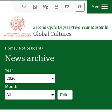
IT
Second Cycle Degree/Two Year Master in
Global Cultures
Home
Notice board
News archive
Year
Month
Filter