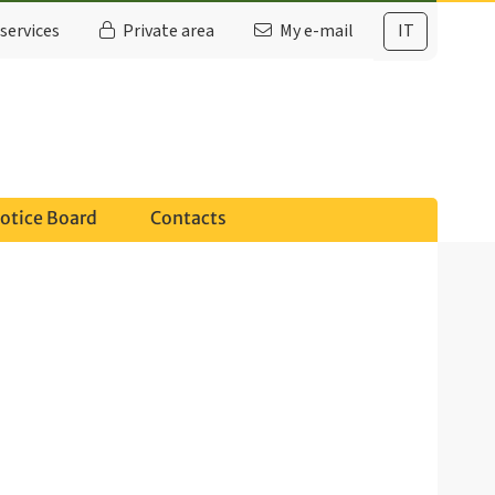
services
Private area
My e-mail
IT
otice Board
Contacts