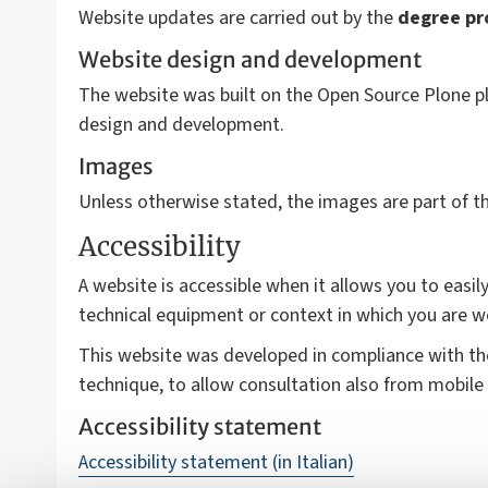
Website updates are carried out by the
degree p
Website design and development
The website was built on the Open Source Plone pl
design and development.
Images
Unless otherwise stated, the images are part of 
Accessibility
A website is accessible when it allows you to easily
technical equipment or context in which you are w
This website was developed in compliance with t
technique, to allow consultation also from mobile 
Accessibility statement
Accessibility statement (in Italian)