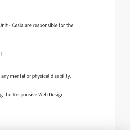
it - Cesia are responsible for the
t.
any mental or physical disability,
g the Responsive Web Design