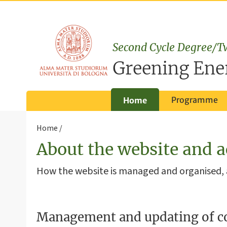
Second Cycle Degree/T
Greening Ene
Programme
Home
Home
About the website and a
How the website is managed and organised
Management and updating of c