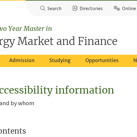
Search
Directories
Online 
wo Year Master in
rgy Market and Finance
Admission
Studying
Opportunities
N
ccessibility information
, and by whom
ontents