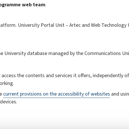
rogramme
web team
.
atform. University Portal Unit – Artec and Web Technology Un
the University database managed by the Communications Uni
 access the contents and services it offers, independently of 
orking.
he
current provisions on the accessibility of websites
and usin
devices.