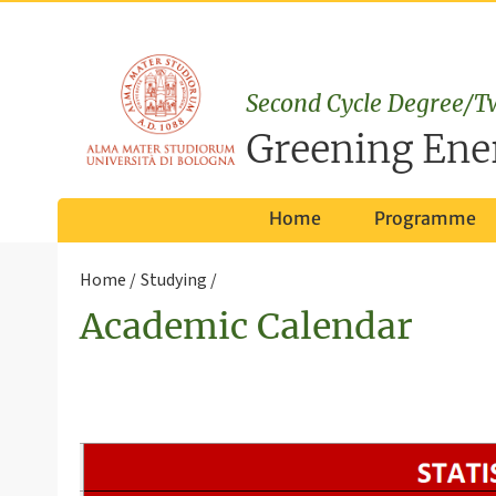
Second Cycle Degree/T
Greening Ene
Home
Programme
Home
Studying
Academic Calendar