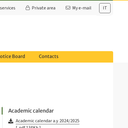
services
Private area
My e-mail
IT
otice Board
Contacts
Academic calendar
Academic calendar a.y. 2024/2025
[ .pdf 134Kb ]