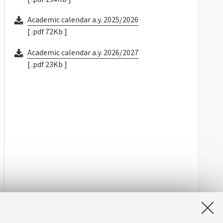
Academic calendar a.y. 2025/2026
[ .pdf 72Kb ]
Academic calendar a.y. 2026/2027
[ .pdf 23Kb ]