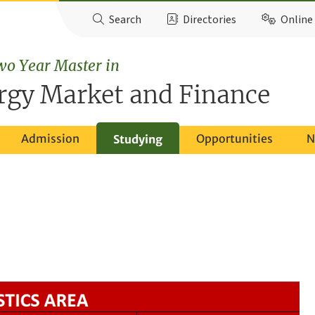
Search
Directories
Online 
wo Year Master in
rgy Market and Finance
Admission
Opportunities
N
Studying