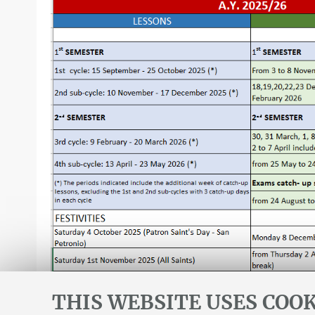
THIS WEBSITE USES COOK