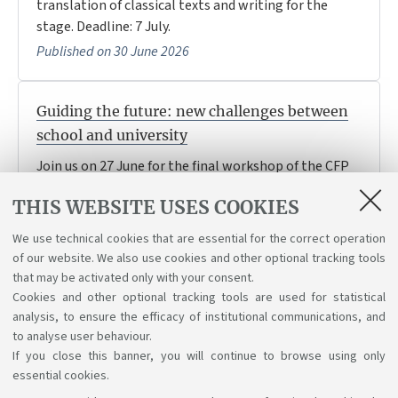
translation of classical texts and writing for the
stage. Deadline: 7 July.
Published on 30 June 2026
Guiding the future: new challenges between
school and university
Join us on 27 June for the final workshop of the CFP
Orientamento universitario e transizioni formative,
THIS WEBSITE USES COOKIES
on school-university transitions, wellbeing, inclusion
and new challenges in guidance
We use technical cookies that are essential for the correct operation
Published on 27 June 2026
of our website. We also use cookies and other optional tracking tools
that may be activated only with your consent.
Cookies and other optional tracking tools are used for statistical
analysis, to ensure the efficacy of institutional communications, and
1
2
3
4
5
to analyse user behaviour.
If you close this banner, you will continue to browse using only
essential cookies.