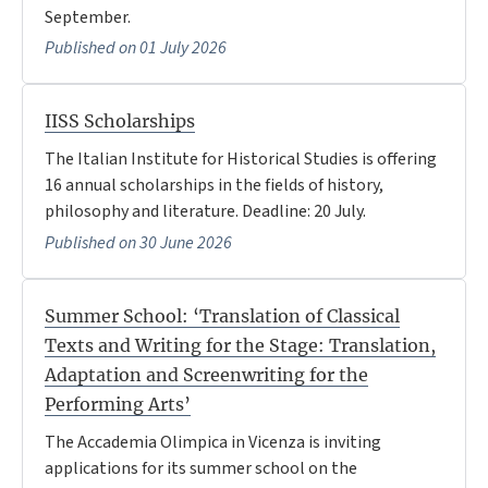
September.
Published on 01 July 2026
IISS Scholarships
The Italian Institute for Historical Studies is offering
16 annual scholarships in the fields of history,
philosophy and literature. Deadline: 20 July.
Published on 30 June 2026
Summer School: ‘Translation of Classical
Texts and Writing for the Stage: Translation,
Adaptation and Screenwriting for the
Performing Arts’
The Accademia Olimpica in Vicenza is inviting
applications for its summer school on the