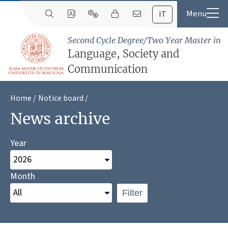
IT
Second Cycle Degree/Two Year Master in
Language, Society and
Communication
Home
Notice board
News archive
Year
Month
Filter