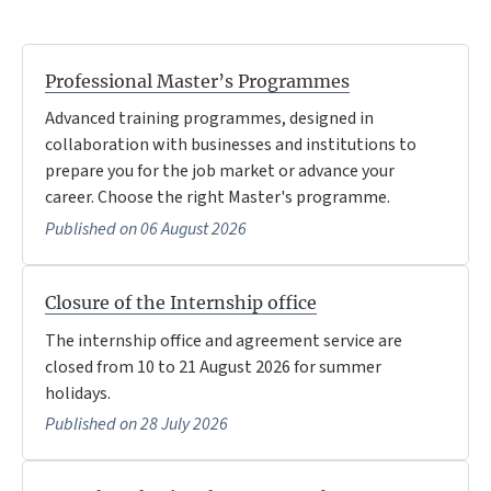
Professional Master’s Programmes
Advanced training programmes, designed in
collaboration with businesses and institutions to
prepare you for the job market or advance your
career. Choose the right Master's programme.
Published on 06 August 2026
Closure of the Internship office
The internship office and agreement service are
closed from 10 to 21 August 2026 for summer
holidays.
Published on 28 July 2026