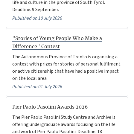
life and culture in the province of South Tyrol.
Deadline: 9 September.
Published on 10 July 2026
"Stories of Young People Who Make a
Difference" Contest
The Autonomous Province of Trento is organising a
contest with prizes for stories of personal fulfilment
or active citizenship that have had a positive impact
on the local area.
Published on 01 July 2026
Pier Paolo Pasolini Awards 2026
The Pier Paolo Pasolini Study Centre and Archive is
offering undergraduate awards focusing on the life
and work of Pier Paolo Pasolini. Deadline: 18