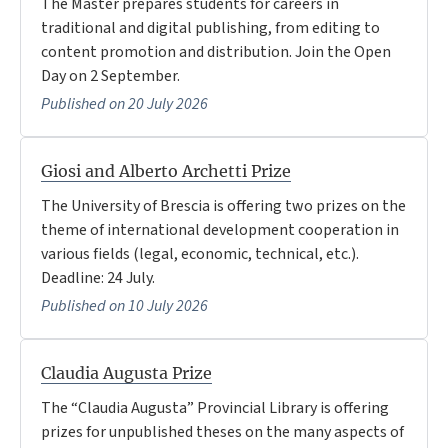
The Master prepares students for careers in
traditional and digital publishing, from editing to
content promotion and distribution. Join the Open
Day on 2 September.
Published on 20 July 2026
Giosi and Alberto Archetti Prize
The University of Brescia is offering two prizes on the
theme of international development cooperation in
various fields (legal, economic, technical, etc.).
Deadline: 24 July.
Published on 10 July 2026
Claudia Augusta Prize
The “Claudia Augusta” Provincial Library is offering
prizes for unpublished theses on the many aspects of