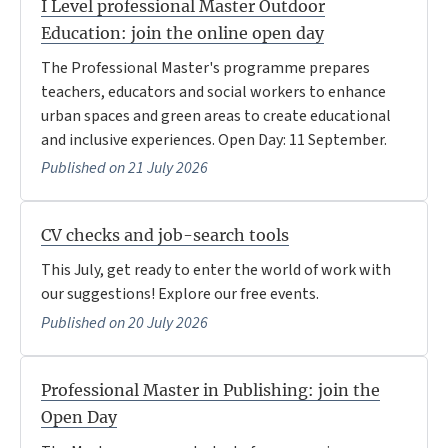
I Level professional Master Outdoor
Education: join the online open day
The Professional Master's programme prepares
teachers, educators and social workers to enhance
urban spaces and green areas to create educational
and inclusive experiences. Open Day: 11 September.
Published on 21 July 2026
CV checks and job-search tools
This July, get ready to enter the world of work with
our suggestions! Explore our free events.
Published on 20 July 2026
Professional Master in Publishing: join the
Open Day