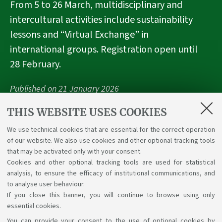
From 5 to 26 March, multidisciplinary and
intercultural activities include sustainability
lessons and “Virtual Exchange” in
international groups. Registration open until
28 February.
Published on
21 January 2026
THIS WEBSITE USES COOKIES
We use technical cookies that are essential for the correct operation
Highlights
of our website. We also use cookies and other optional tracking tools
that may be activated only with your consent.
UnaVEx
Cookies and other optional tracking tools are used for statistical
analysis, to ensure the efficacy of institutional communications, and
to analyse user behaviour.
If you close this banner, you will continue to browse using only
essential cookies.
You can provide your consent to the use of optional cookies by