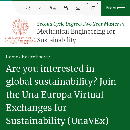
IT
Second Cycle Degree/Two Year Master in
Mechanical Engineering for
Sustainability
Home
Notice board
Are you interested in
global sustainability? Join
the Una Europa Virtual
Exchanges for
Sustainability (UnaVEx)