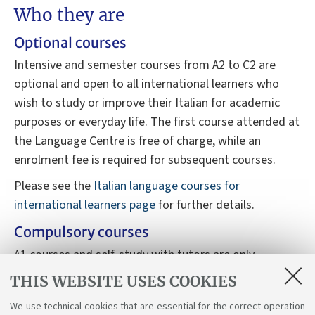
Who they are
Optional courses
Intensive and semester courses from A2 to C2 are
optional and open to all international learners who
wish to study or improve their Italian for academic
purposes or everyday life. The first course attended at
the Language Centre is free of charge, while an
enrolment fee is required for subsequent courses.
Please see the
Italian language courses for
international learners page
for further details.
Compulsory courses
A1 courses and self-study with tutors are only
available to students who have the B3120 Italian
THIS WEBSITE USES COOKIES
language for international students course in their
We use technical cookies that are essential for the correct operation
study plan.