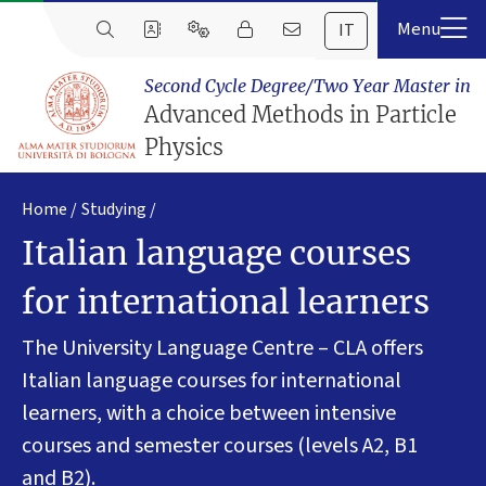
IT
Second Cycle Degree/Two Year Master in
Advanced Methods in Particle
Physics
Home
Studying
Italian language courses
for international learners
The University Language Centre – CLA offers
Italian language courses for international
learners, with a choice between intensive
courses and semester courses (levels A2, B1
and B2).