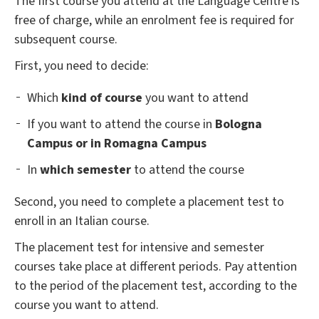
The first course you attend at the Language Centre is
free of charge, while an enrolment fee is required for
subsequent course.
First, you need to decide:
Which
kind of course
you want to attend
If you want to attend the course in
Bologna
Campus or in Romagna Campus
In
which semester
to attend the course
Second, you need to complete a placement test to
enroll in an Italian course.
The placement test for intensive and semester
courses take place at different periods. Pay attention
to the period of the placement test, according to the
course you want to attend.