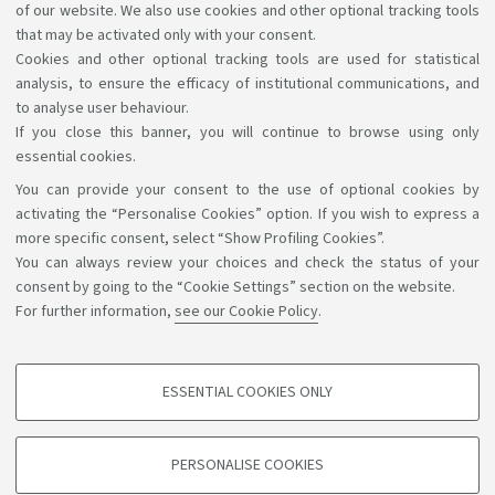
of our website. We also use cookies and other optional tracking tools
Please see
the Italian language for international
that may be activated only with your consent.
Cookies and other optional tracking tools are used for statistical
students (B3120)
for further details.
analysis, to ensure the efficacy of institutional communications, and
to analyse user behaviour.
If you close this banner, you will continue to browse using only
essential cookies.
You can provide your consent to the use of optional cookies by
Support the right to knowledge
activating the “Personalise Cookies” option. If you wish to express a
more specific consent, select “Show Profiling Cookies”.
Follow us on:
You can always review your choices and check the status of your
consent by going to the “Cookie Settings” section on the website.
For further information,
see our Cookie Policy
.
App:
ESSENTIAL COOKIES ONLY
PROFILING COOKIES - OPTIONAL
©Copyright 2026 - ALMA MATER STUDIORUM - Università di
These cookies are used to analyse user browsing patterns, create user profiles
PERSONALISE COOKIES
based on browsing behaviour, and for marketing analysis.
Bologna - Via Zamboni, 33 - 40126 Bologna - PI: 01131710376 -