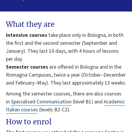
What they are
Intensive courses
take place only in Bologna, in both
the first and the second semester (September and
January). They last 10 days, with 4 hours of lessons
per day.
Semester courses
are offered in Bologna and in the
Romagna Campuses, twice a year (October–December
and February–May). They last approximately 13 weeks.
Among the semester courses, there are also courses
in
Specialised Communication
(level B1) and
Academic
Italian courses
(levels B2-C2).
How to enrol