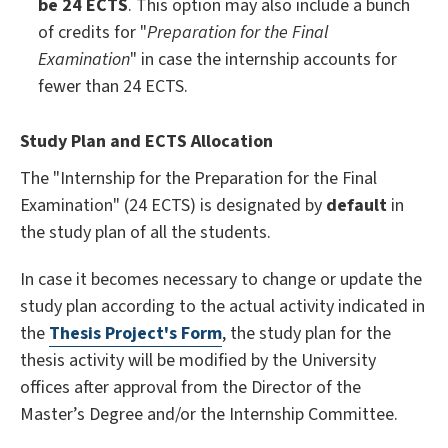
be
24 ECTS
. This option may also include a bunch
of credits for "
Preparation for the Final
Examination
" in case the internship accounts for
fewer than 24 ECTS.
Study Plan and ECTS Allocation
The "Internship for the Preparation for the Final
Examination" (24 ECTS) is designated by
default
in
the study plan of all the students.
In case it becomes necessary to change or update the
study plan according to the actual activity indicated in
the
Thesis Project's Form
, the study plan for the
thesis activity will be modified by the University
offices after approval from the Director of the
Master’s Degree and/or the Internship Committee.