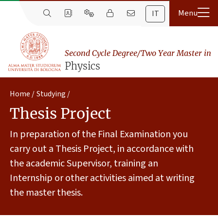
IT
Second Cycle Degree/Two Year Master in
Physics
Home
Studying
Thesis Project
In preparation of the Final Examination you
carry out a Thesis Project, in accordance with
the academic Supervisor, training an
Internship or other activities aimed at writing
the master thesis.