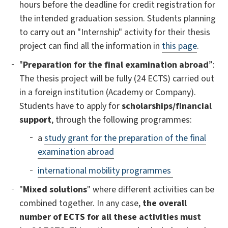
hours before the deadline for credit registration for
the intended graduation session. Students planning
to carry out an "Internship" activity for their thesis
project can find all the information in
this page
.
"
Preparation for the final examination abroad
”:
The thesis project will be fully (24 ECTS) carried out
in a foreign institution (Academy or Company).
Students have to apply for
scholarships/financial
support
, through the following programmes:
a
study grant for the preparation of the final
examination abroad
international mobility programmes
"
Mixed solutions
" where different activities can be
combined together. In any case,
the overall
number of ECTS for all these activities must