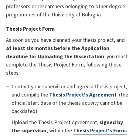
professors or researchers belonging to other degree
programmes of the University of Bologna.
Thesis Project Form
As soon as you have planned your thesis project, and
at least six months before the
Application
deadline for Uploading the Dissertation
, you must
complete the
Thesis Project Form, following these
steps:
Contact your supervisor and agree a thesis project,
and compile the
Thesis Project's Agreement
. (the
official start date of the thesis activity cannot be
backdated).
Upload the Thesis Project Agreement,
signed by
the supervisor
, within the
Thesis Project's Form.