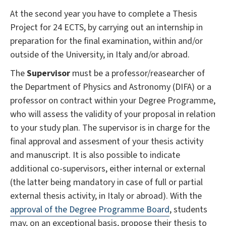
At the second year you have to complete a Thesis
Project for 24 ECTS, by carrying out an internship in
preparation for the final examination, within and/or
outside of the University, in Italy and/or abroad.
The
Supervisor
must be a professor/reasearcher of
the Department of Physics and Astronomy (DIFA) or a
professor on contract within your Degree Programme,
who will assess the validity of your proposal in relation
to your study plan. The supervisor is in charge for the
final approval and assesment of your thesis activity
and manuscript. It is also possible to indicate
additional co-supervisors, either internal or external
(the latter being mandatory in case of full or partial
external thesis activity, in Italy or abroad). With the
approval of the Degree Programme Board
, students
may, on an exceptional basis, propose their thesis to