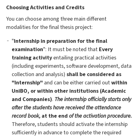
Choosing Activities and Credits
You can choose among three main different
modalities for the final thesis project:
"
Internship in preparation for the final
examination
": It must be noted that
Every
training activity
entailing practical activities
(including experiments, software development, data
collection and analysis)
shall be considered as
"Internship"
and can be either carried out
within
UniBO, or within other institutions (Academic
and Companies)
.
The internship officially starts only
after the students have received the attendance
record book,
at the end
of the activation procedure.
Therefore, students should activate the internship
sufficiently in advance to complete the required