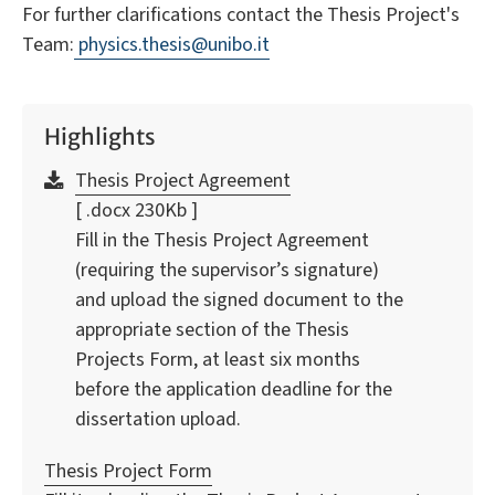
For further clarifications contact the Thesis Project's
Team:
physics.thesis@unibo.it
Highlights
Thesis Project Agreement
[ .docx 230Kb ]
Fill in the Thesis Project Agreement
(requiring the supervisor’s signature)
and upload the signed document to the
appropriate section of the Thesis
Projects Form, at least six months
before the application deadline for the
dissertation upload.
Thesis Project Form