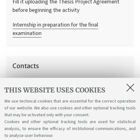
Fill it uploading the Thesis Project Agreement
before beginning the activity
Internship in preparation for the final
examination
Contacts
Thesis Project Team
THIS WEBSITE USES COOKIES
How can we help you:
Information on thesis projects
We use technical cookies that are essential for the correct operation
of our website. We also use cookies and other optional tracking tools
that may be activated only with your consent.
Cookies and other optional tracking tools are used for statistical
analysis, to ensure the efficacy of institutional communications, and
to analyse user behaviour.