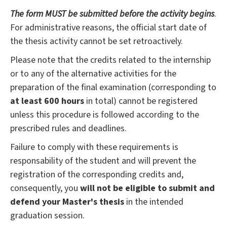
The form MUST be submitted before the activity begins
.
For administrative reasons, the official start date of
the thesis activity cannot be set retroactively.
Please note that the credits related to the internship
or to any of the alternative activities for the
preparation of the final examination (corresponding to
at least 600 hours
in total) cannot be registered
unless this procedure is followed according to the
prescribed rules and deadlines.
Failure to comply with these requirements is
responsability of the student and will prevent the
registration of the corresponding credits and,
consequently, you
will not be eligible to submit and
defend your Master's thesis
in the intended
graduation session.