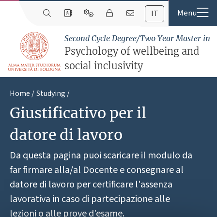
IT
Second Cycle Degree/Two Year Master in
Psychology of wellbeing and
social inclusivity
Home
Studying
Giustificativo per il
datore di lavoro
Da questa pagina puoi scaricare il modulo da
far firmare alla/al Docente e consegnare al
datore di lavoro per certificare l'assenza
lavorativa in caso di partecipazione alle
lezioni o alle prove d'esame.