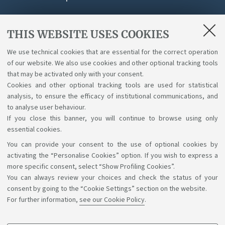
THIS WEBSITE USES COOKIES
Attachments
We use technical cookies that are essential for the correct operation
of our website. We also use cookies and other optional tracking tools
Giustificativo per datore di lavoro
that may be activated only with your consent.
[ .pdf 471Kb ]
Cookies and other optional tracking tools are used for statistical
analysis, to ensure the efficacy of institutional communications, and
to analyse user behaviour.
If you close this banner, you will continue to browse using only
essential cookies.
You can provide your consent to the use of optional cookies by
Support the right to knowledge
activating the “Personalise Cookies” option. If you wish to express a
more specific consent, select “Show Profiling Cookies”.
Follow us on:
You can always review your choices and check the status of your
consent by going to the “Cookie Settings” section on the website.
For further information,
see our Cookie Policy
.
App: