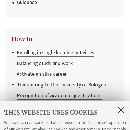
Guidance
How to
Enrolling in single learning activities
Balancing study and work
Activate an alias career
Transferring to the University of Bologna
Recognition of academic qualifications
Leaving and returning to university
THIS WEBSITE USES COOKIES
Institutional credentials and student access to
We use technical cookies that are essential for the correct operation
Bologna University online services
of our website. We also use cookies and other optional tracking tools