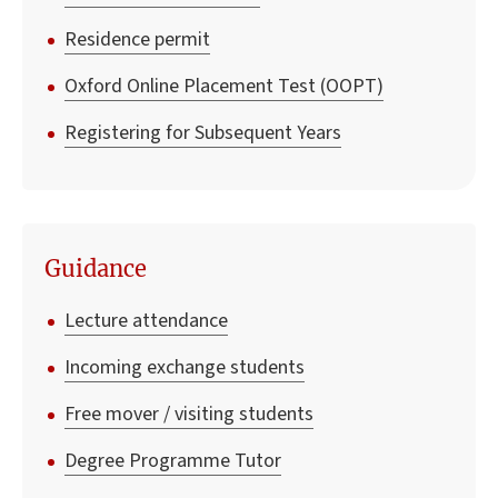
Residence permit
Oxford Online Placement Test (OOPT)
Registering for Subsequent Years
Guidance
Lecture attendance
Incoming exchange students
Free mover / visiting students
Degree Programme Tutor