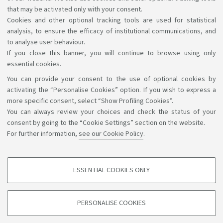
Recognition of credits
that may be activated only with your consent.
Cookies and other optional tracking tools are used for statistical
analysis, to ensure the efficacy of institutional communications, and
to analyse user behaviour.
If you close this banner, you will continue to browse using only
essential cookies.
You can provide your consent to the use of optional cookies by
Support the right to knowledge
activating the “Personalise Cookies” option. If you wish to express a
more specific consent, select “Show Profiling Cookies”.
Follow us on:
You can always review your choices and check the status of your
consent by going to the “Cookie Settings” section on the website.
For further information,
see our Cookie Policy
.
App:
ESSENTIAL COOKIES ONLY
PROFILING COOKIES - OPTIONAL
©Copyright 2026 - ALMA MATER STUDIORUM - Università di
These cookies are used to analyse user browsing patterns, create user profiles
PERSONALISE COOKIES
based on browsing behaviour, and for marketing analysis.
Bologna - Via Zamboni, 33 - 40126 Bologna - PI: 01131710376 -
CF: 80007010376
Show profiling cookies