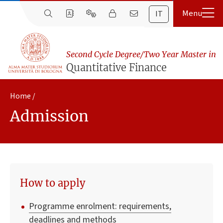
IT
Second Cycle Degree/Two Year Master in
Quantitative Finance
Home
Admission
How to apply
Programme enrolment: requirements,
deadlines and methods