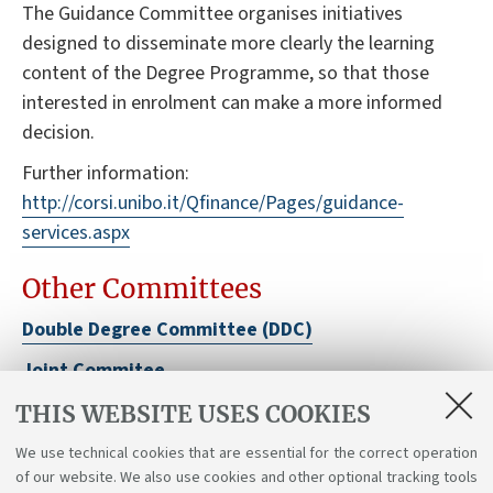
The Guidance Committee organises initiatives
designed to disseminate more clearly the learning
content of the Degree Programme, so that those
interested in enrolment can make a more informed
decision.
Further information:
http://corsi.unibo.it/Qfinance/Pages/guidance-
services.aspx
Other Committees
Double Degree Committee (DDC)
Joint Commitee
School Board
THIS WEBSITE USES COOKIES
Department Board
We use technical cookies that are essential for the correct operation
of our website. We also use cookies and other optional tracking tools