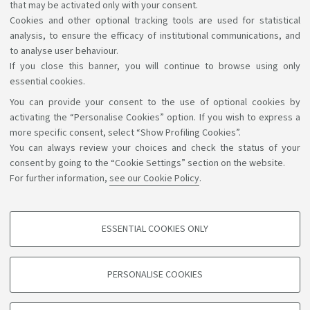
that may be activated only with your consent.
Cookies and other optional tracking tools are used for statistical
analysis, to ensure the efficacy of institutional communications, and
to analyse user behaviour.
If you close this banner, you will continue to browse using only
essential cookies.
You can provide your consent to the use of optional cookies by
Support the right to knowledge
activating the “Personalise Cookies” option. If you wish to express a
more specific consent, select “Show Profiling Cookies”.
Follow us on:
You can always review your choices and check the status of your
consent by going to the “Cookie Settings” section on the website.
For further information,
see our Cookie Policy
.
App:
ESSENTIAL COOKIES ONLY
PROFILING COOKIES - OPTIONAL
©Copyright 2026 - ALMA MATER STUDIORUM - Università di
These cookies are used to analyse user browsing patterns, create user profiles
PERSONALISE COOKIES
based on browsing behaviour, and for marketing analysis.
Bologna - Via Zamboni, 33 - 40126 Bologna - PI: 01131710376 -
CF: 80007010376
Show profiling cookies