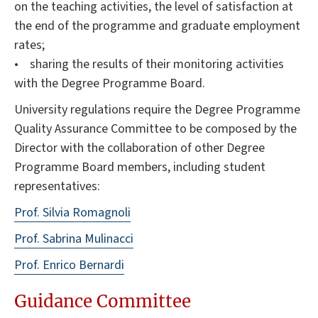
on the teaching activities, the level of satisfaction at
the end of the programme and graduate employment
rates;
• sharing the results of their monitoring activities
with the Degree Programme Board.
University regulations require the Degree Programme
Quality Assurance Committee to be composed by the
Director with the collaboration of other Degree
Programme Board members, including student
representatives:
Prof. Silvia Romagnoli
Prof. Sabrina Mulinacci
Prof. Enrico Bernardi
Guidance Committee