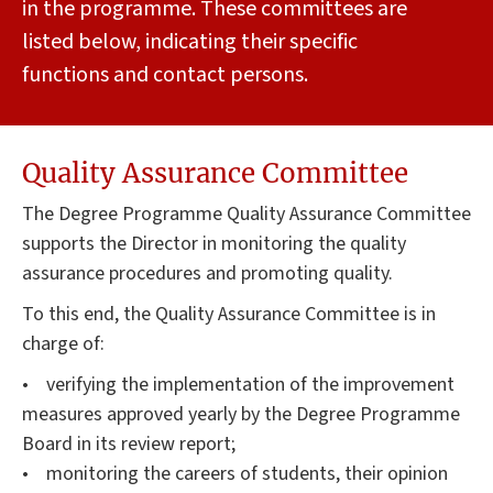
in the programme. These committees are
listed below, indicating their specific
functions and contact persons.
Quality Assurance Committee
The Degree Programme Quality Assurance Committee
supports the Director in monitoring the quality
assurance procedures and promoting quality.
To this end, the Quality Assurance Committee is in
charge of:
• verifying the implementation of the improvement
measures approved yearly by the Degree Programme
Board in its review report;
• monitoring the careers of students, their opinion