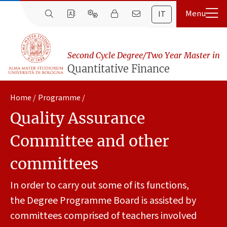
IT
Second Cycle Degree/Two Year Master in
Quantitative Finance
Home
Programme
Quality Assurance
Committee and other
committees
In order to carry out some of its functions,
the Degree Programme Board is assisted by
committees comprised of teachers involved