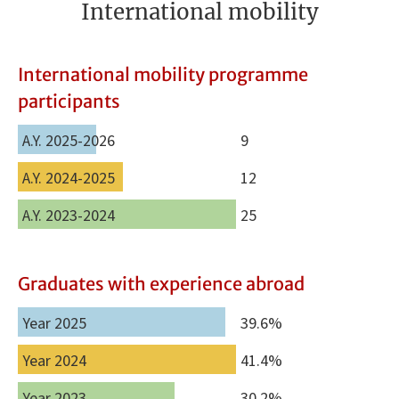
International mobility
International mobility programme
participants
A.Y. 2025-2026
9
A.Y. 2024-2025
12
A.Y. 2023-2024
25
Graduates with experience abroad
Year 2025
39.6%
Year 2024
41.4%
Year 2023
30.2%