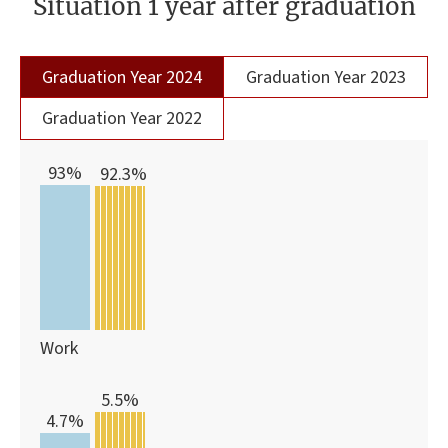
Situation 1 year after graduation
Graduation Year 2024
Graduation Year 2023
Graduation Year 2022
93%
92.3%
Work
5.5%
4.7%