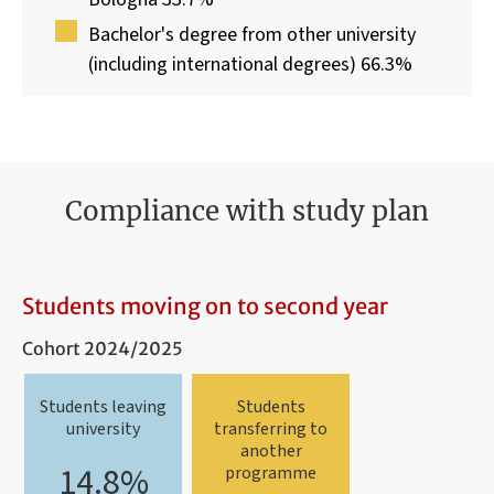
Bachelor's degree from other university
(including international degrees) 66.3%
Compliance with study plan
Students moving on to second year
Cohort 2024/2025
Students leaving
Students
university
transferring to
another
14.8%
programme