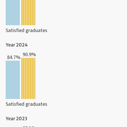
Satisfied graduates
Year 2024
90.9%
84.7%
Satisfied graduates
Year 2023