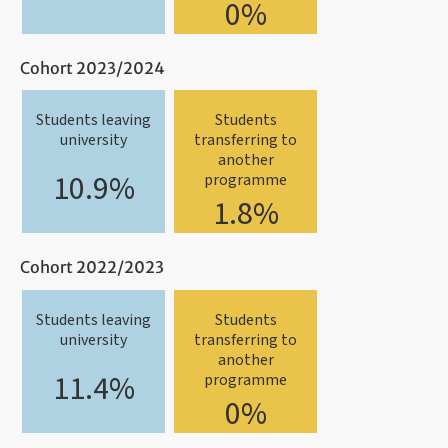
0%
Cohort 2023/2024
Students leaving
Students
university
transferring to
another
10.9%
programme
1.8%
Cohort 2022/2023
Students leaving
Students
university
transferring to
another
11.4%
programme
0%