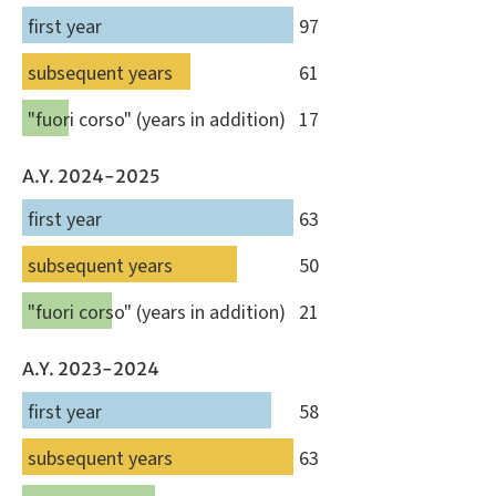
first year
97
subsequent years
61
"fuori corso" (years in addition)
17
A.Y. 2024-2025
first year
63
subsequent years
50
"fuori corso" (years in addition)
21
A.Y. 2023-2024
first year
58
subsequent years
63