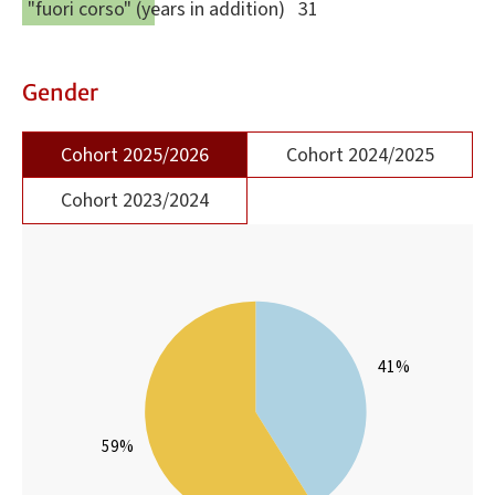
"fuori corso" (years in addition)
31
Gender
Cohort 2025/2026
Cohort 2024/2025
Cohort 2023/2024
41%
59%