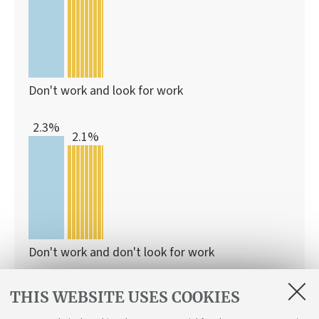
Don't work and look for work
2.3%
2.1%
Don't work and don't look for work
THIS WEBSITE USES COOKIES
With this programme