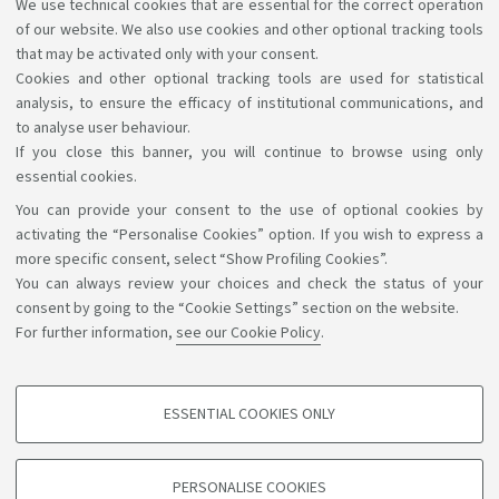
With programmes in the same Class (Italy)
We use technical cookies that are essential for the correct operation
of our website. We also use cookies and other optional tracking tools
AlmaLaurea survey
that may be activated only with your consent.
Cookies and other optional tracking tools are used for statistical
analysis, to ensure the efficacy of institutional communications, and
to analyse user behaviour.
If you close this banner, you will continue to browse using only
essential cookies.
You can provide your consent to the use of optional cookies by
Support the right to knowledge
activating the “Personalise Cookies” option. If you wish to express a
more specific consent, select “Show Profiling Cookies”.
Follow us on:
You can always review your choices and check the status of your
consent by going to the “Cookie Settings” section on the website.
For further information,
see our Cookie Policy
.
App:
ESSENTIAL COOKIES ONLY
PROFILING COOKIES - OPTIONAL
©Copyright 2026 - ALMA MATER STUDIORUM - Università di
These cookies are used to analyse user browsing patterns, create user profiles
PERSONALISE COOKIES
based on browsing behaviour, and for marketing analysis.