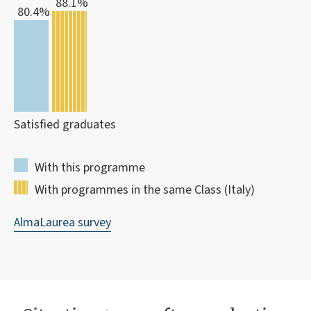
88.1%
80.4%
Satisfied graduates
With this programme
With programmes in the same Class (Italy)
AlmaLaurea survey