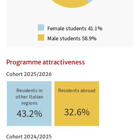
Female students 41.1%
Male students 58.9%
Programme attractiveness
Cohort 2025/2026
Residents in
Residents abroad
other Italian
regions
32.6%
43.2%
Cohort 2024/2025