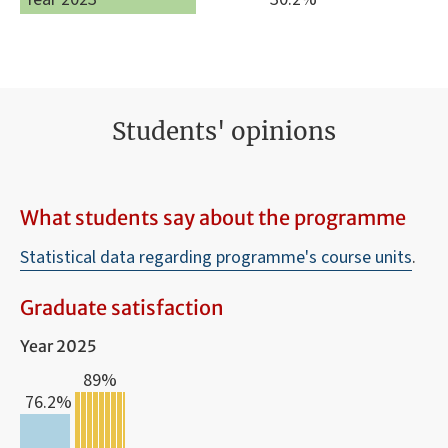
Students' opinions
What students say about the programme
Statistical data regarding programme's course units
.
Graduate satisfaction
Year 2025
89%
76.2%