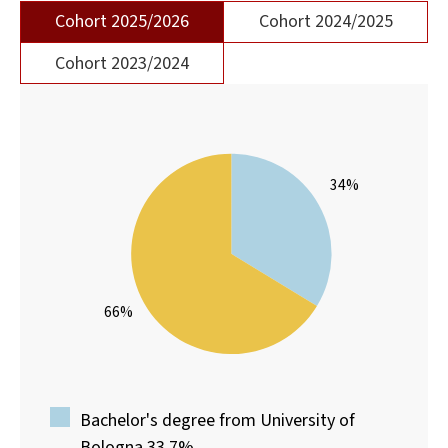
Cohort 2025/2026
Cohort 2024/2025
Cohort 2023/2024
34%
66%
Bachelor's degree from University of
Bologna 33.7%