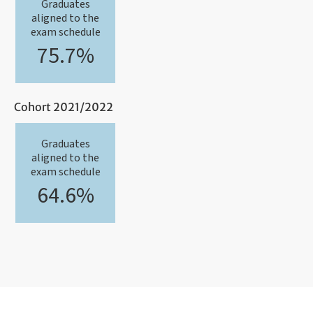
Graduates
aligned to the
exam schedule
75.7%
Cohort 2021/2022
Graduates
aligned to the
exam schedule
64.6%