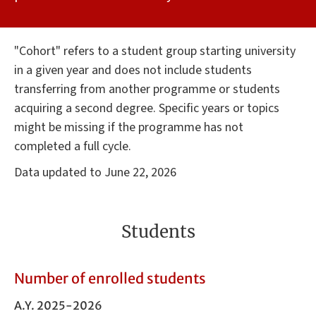
"Cohort" refers to a student group starting university
in a given year and does not include students
transferring from another programme or students
acquiring a second degree. Specific years or topics
might be missing if the programme has not
completed a full cycle.
Data updated to June 22, 2026
Students
Number of enrolled students
A.Y. 2025-2026