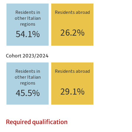
Residents in
Residents abroad
other Italian
regions
26.2%
54.1%
Cohort 2023/2024
Residents in
Residents abroad
other Italian
regions
29.1%
45.5%
Required qualification