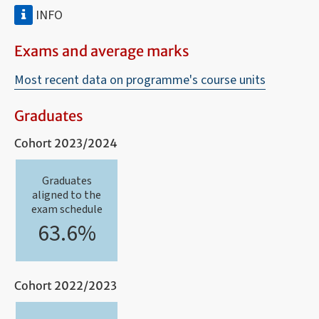
INFO
Exams and average marks
Most recent data on programme's course units
Graduates
Cohort 2023/2024
Graduates
aligned to the
exam schedule
63.6%
Cohort 2022/2023