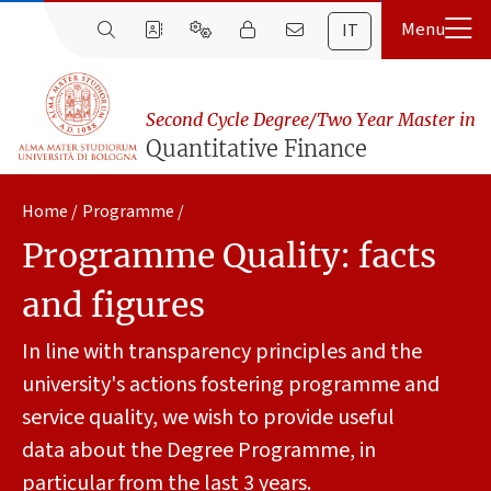
IT
Second Cycle Degree/Two Year Master in
Quantitative Finance
Home
Programme
Programme Quality: facts
and figures
In line with transparency principles and the
university's actions fostering programme and
service quality, we wish to provide useful
data about the Degree Programme, in
particular from the last 3 years.