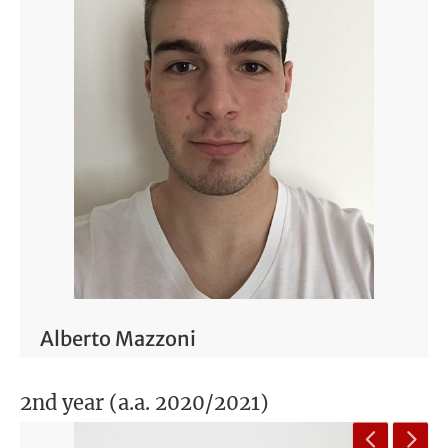
Alberto Mazzoni
2nd year (a.a. 2020/2021)