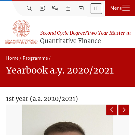
IT
Second Cycle Degree/Two Year Master in
Quantitative Finance
Home
Programme
Yearbook a.y. 2020/2021
1st year (a.a. 2020/2021)