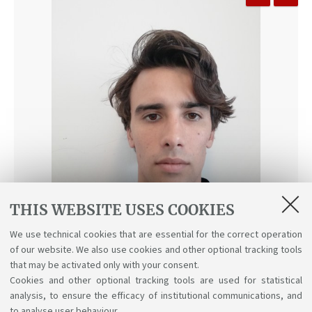
THIS WEBSITE USES COOKIES
We use technical cookies that are essential for the correct operation
of our website. We also use cookies and other optional tracking tools
that may be activated only with your consent.
Cookies and other optional tracking tools are used for statistical
Alberto Zambonin
analysis, to ensure the efficacy of institutional communications, and
to analyse user behaviour.