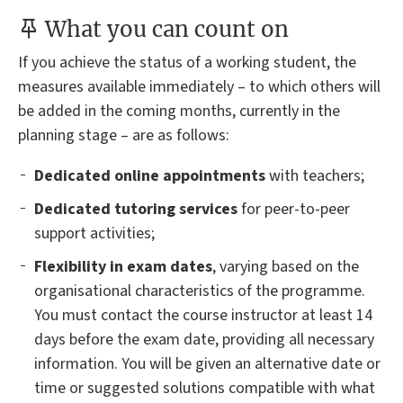
What you can count on
If you achieve the status of a working student, the
measures available immediately – to which others will
be added in the coming months, currently in the
planning stage – are as follows:
Dedicated online appointments
with teachers;
Dedicated tutoring services
for peer-to-peer
support activities;
Flexibility in exam dates
, varying based on the
organisational characteristics of the programme.
You must contact the course instructor at least 14
days before the exam date, providing all necessary
information. You will be given an alternative date or
time or suggested solutions compatible with what