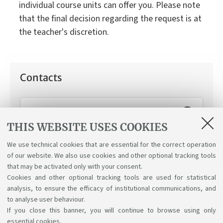
individual course units can offer you. Please note
that the final decision regarding the request is at
the teacher's discretion.
Contacts
Working Student Support Service
THIS WEBSITE USES COOKIES
How can we help you:
Applying for the "working
student" status.
We use technical cookies that are essential for the correct operation
of our website. We also use cookies and other optional tracking tools
that may be activated only with your consent.
Cookies and other optional tracking tools are used for statistical
analysis, to ensure the efficacy of institutional communications, and
to analyse user behaviour.
If you close this banner, you will continue to browse using only
essential cookies.