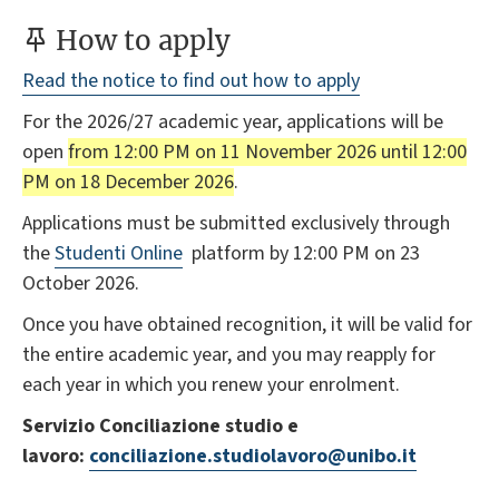
How to apply
Read the notice to find out how to apply
For the 2026/27 academic year, applications will be
open
from 12:00 PM on 11 November 2026 until 12:00
PM on 18 December 2026
.
Applications must be submitted exclusively through
the
Studenti Online
platform by 12:00 PM on 23
October 2026.
Once you have obtained recognition, it will be valid for
the entire academic year, and you may reapply for
each year in which you renew your enrolment.
Servizio Conciliazione studio e
lavoro:
conciliazione.studiolavoro@unibo.it