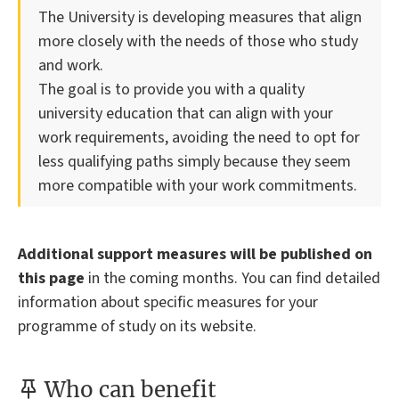
The University is developing measures that align
more closely with the needs of those who study
and work.
The goal is to provide you with a quality
university education that can align with your
work requirements, avoiding the need to opt for
less qualifying paths simply because they seem
more compatible with your work commitments.
Additional support measures will be published on
this page
in the coming months. You can find detailed
information about specific measures for your
programme of study on its website.
Who can benefit