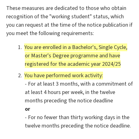
These measures are dedicated to those who obtain
recognition of the "working student" status, which
you can request at the time of the notice publication if
you meet the following requirements:
You are enrolled in a Bachelor's, Single Cycle,
or Master's Degree programme and have
registered for the academic year 2024/25
You have performed work activity:
- For at least 3 months, with a commitment of
at least 4 hours per week, in the twelve
months preceding the notice deadline
or
- For no fewer than thirty working days in the
twelve months preceding the notice deadline.