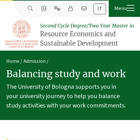
IT
Second Cycle Degree/Two Year Master in
Resource Economics and
Sustainable Development
Home
Admission
Balancing study and work
The University of Bologna supports you in
your university journey to help you balance
study activities with your work commitments.