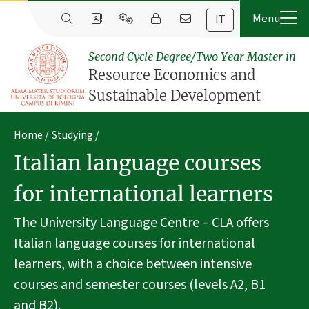
IT
Second Cycle Degree/Two Year Master in
Resource Economics and
Sustainable Development
Home
Studying
Italian language courses
for international learners
The University Language Centre – CLA offers
Italian language courses for international
learners, with a choice between intensive
courses and semester courses (levels A2, B1
and B2).