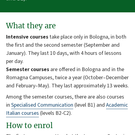
What they are
Intensive courses
take place only in Bologna, in both
the first and the second semester (September and
January). They last 10 days, with 4 hours of lessons
per day.
Semester courses
are offered in Bologna and in the
Romagna Campuses, twice a year (October–December
and February–May). They last approximately 13 weeks.
Among the semester courses, there are also courses
in
Specialised Communication
(level B1) and
Academic
Italian courses
(levels B2-C2).
How to enrol