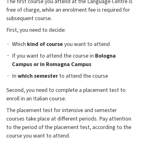
The first course you attend at the Language Centre is
free of charge, while an enrolment fee is required for
subsequent course.
First, you need to decide:
Which
kind of course
you want to attend
If you want to attend the course in
Bologna
Campus or in Romagna Campus
In
which semester
to attend the course
Second, you need to complete a placement test to
enroll in an Italian course.
The placement test for intensive and semester
courses take place at different periods. Pay attention
to the period of the placement test, according to the
course you want to attend.