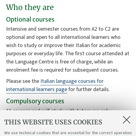
Who they are
Optional courses
Intensive and semester courses from A2 to C2 are
optional and open to all international learners who
wish to study or improve their Italian for academic
purposes or everyday life. The first course attended at
the Language Centre is free of charge, while an
enrolment fee is required for subsequent courses.
Please see the
Italian language courses for
international learners page
for further details.
Compulsory courses
A1 courses and self-study with tutors are only
available to students who have the B3120 Italian
THIS WEBSITE USES COOKIES
language for international students course in their
We use technical cookies that are essential for the correct operation
study plan.