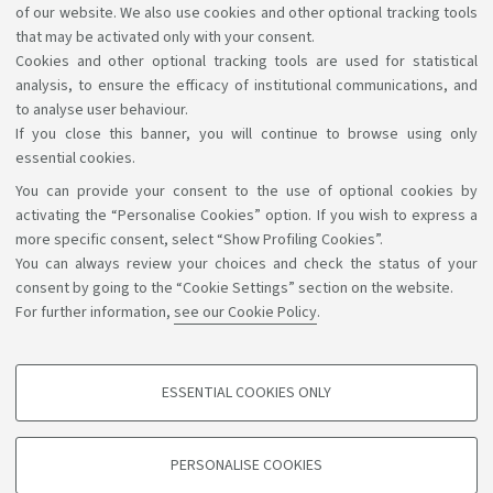
of our website. We also use cookies and other optional tracking tools
Please see
the Italian language for international
that may be activated only with your consent.
Cookies and other optional tracking tools are used for statistical
students (B3120)
for further details.
analysis, to ensure the efficacy of institutional communications, and
to analyse user behaviour.
If you close this banner, you will continue to browse using only
essential cookies.
You can provide your consent to the use of optional cookies by
Support the right to knowledge
activating the “Personalise Cookies” option. If you wish to express a
more specific consent, select “Show Profiling Cookies”.
Follow us on:
You can always review your choices and check the status of your
consent by going to the “Cookie Settings” section on the website.
For further information,
see our Cookie Policy
.
App:
ESSENTIAL COOKIES ONLY
PROFILING COOKIES - OPTIONAL
©Copyright 2026 - ALMA MATER STUDIORUM - Università di
These cookies are used to analyse user browsing patterns, create user profiles
PERSONALISE COOKIES
based on browsing behaviour, and for marketing analysis.
Bologna - Via Zamboni, 33 - 40126 Bologna - PI: 01131710376 -